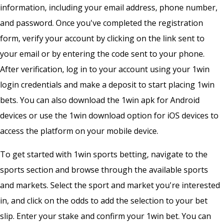
information, including your email address, phone number,
and password. Once you've completed the registration
form, verify your account by clicking on the link sent to
your email or by entering the code sent to your phone.
After verification, log in to your account using your 1win
login credentials and make a deposit to start placing 1win
bets. You can also download the 1win apk for Android
devices or use the 1win download option for iOS devices to
access the platform on your mobile device.
To get started with 1win sports betting, navigate to the
sports section and browse through the available sports
and markets. Select the sport and market you're interested
in, and click on the odds to add the selection to your bet
slip. Enter your stake and confirm your 1win bet. You can