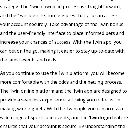
strategy. The 1win download process is straightforward,
and the 1win login feature ensures that you can access
your account securely. Take advantage of the 1win bonus
and the user-friendly interface to place informed bets and
increase your chances of success. With the 1win app, you
can bet on the go, making it easier to stay up-to-date with
the latest events and odds.
As you continue to use the 1win platform, you will become
more comfortable with the odds and the betting process.
The 1win online platform and the 1win app are designed to
provide a seamless experience, allowing you to focus on
making winning bets. With the 1win apk, you can access a
wide range of sports and events, and the 1win login feature
ensures that your account is secure. By understanding the