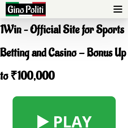
1Win – Official Site for Sports
Betting and Casino - Bonus Up
to ₹100,000
▶️ PLAY