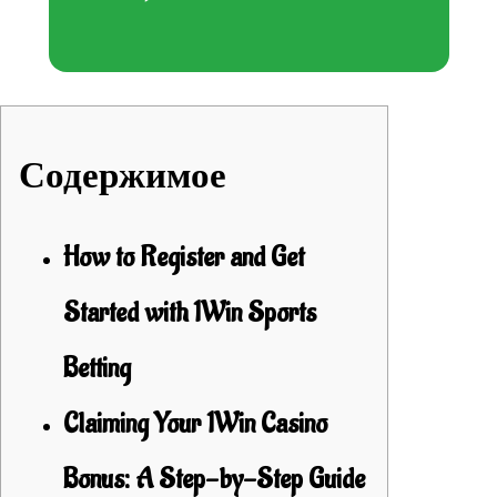
Содержимое
How to Register and Get
Started with 1Win Sports
Betting
Claiming Your 1Win Casino
Bonus: A Step-by-Step Guide