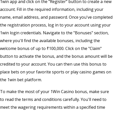
1win app and click on the "Register" button to create a new
account. Fill in the required information, including your
name, email address, and password. Once you've completed
the registration process, log in to your account using your
1win login credentials. Navigate to the "Bonuses" section,
where you'll find the available bonuses, including the
welcome bonus of up to ₹100,000. Click on the "Claim"
button to activate the bonus, and the bonus amount will be
credited to your account. You can then use this bonus to
place bets on your favorite sports or play casino games on
the 1win bet platform.
To make the most of your 1Win Casino bonus, make sure
to read the terms and conditions carefully. You'll need to
meet the wagering requirements within a specified time