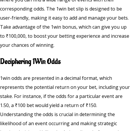
corresponding odds. The 1win bet slip is designed to be
user-friendly, making it easy to add and manage your bets.
Take advantage of the 1win bonus, which can give you up
to ₹100,000, to boost your betting experience and increase
your chances of winning.
Deciphering 1Win Odds
1win odds are presented in a decimal format, which
represents the potential return on your bet, including your
stake. For instance, if the odds for a particular event are
1.50, a ₹100 bet would yield a return of ₹150.
Understanding the odds is crucial in determining the
likelihood of an event occurring and making strategic