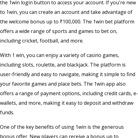
the 1win login button to access your account. If you're new
to 1win, you can create an account and take advantage of
the welcome bonus up to ₹100,000. The 1win bet platform
offers a wide range of sports and games to bet on,
including cricket, football, and more.
With 1 win, you can enjoy a variety of casino games,
including slots, roulette, and blackjack. The platform is
user-friendly and easy to navigate, making it simple to find
your favorite games and place bets. The 1win app also
offers a range of payment options, including credit cards, e-
wallets, and more, making it easy to deposit and withdraw
funds.
One of the key benefits of using 1win is the generous
bonus offer. New players can receive a bonus up to