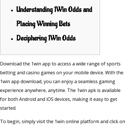
Understanding 1Win Odds and
Placing Winning Bets
Deciphering 1Win Odds
Download the
1win
app to access a wide range of sports
betting and casino games on your mobile device. With the
1win app download, you can enjoy a seamless gaming
experience anywhere, anytime. The 1win apk is available
for both Android and iOS devices, making it easy to get
started.
To begin, simply visit the 1win online platform and click on