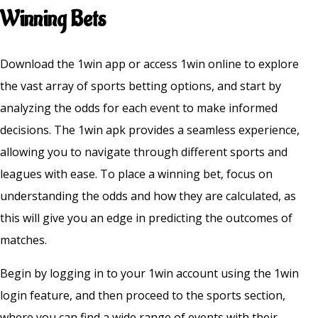
Winning Bets
Download the 1win app or access 1win online to explore
the vast array of sports betting options, and start by
analyzing the odds for each event to make informed
decisions. The 1win apk provides a seamless experience,
allowing you to navigate through different sports and
leagues with ease. To place a winning bet, focus on
understanding the odds and how they are calculated, as
this will give you an edge in predicting the outcomes of
matches.
Begin by logging in to your 1win account using the 1win
login feature, and then proceed to the sports section,
where you can find a wide range of events with their