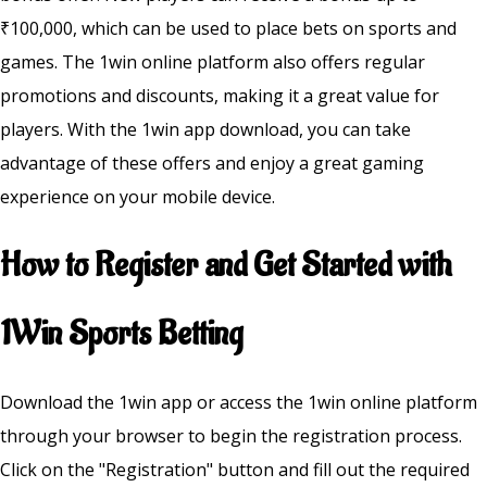
₹100,000, which can be used to place bets on sports and
games. The 1win online platform also offers regular
promotions and discounts, making it a great value for
players. With the 1win app download, you can take
advantage of these offers and enjoy a great gaming
experience on your mobile device.
How to Register and Get Started with
1Win Sports Betting
Download the 1win app or access the 1win online platform
through your browser to begin the registration process.
Click on the "Registration" button and fill out the required