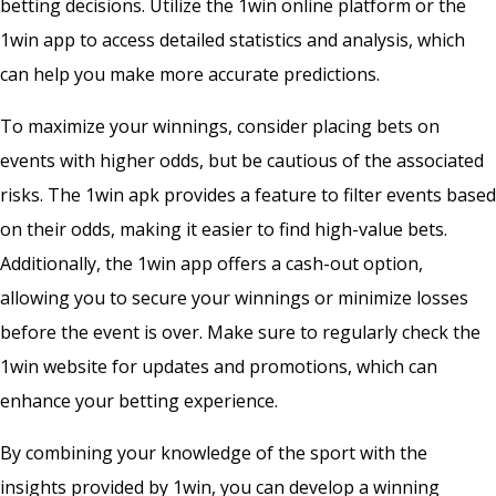
betting decisions. Utilize the 1win online platform or the
1win app to access detailed statistics and analysis, which
can help you make more accurate predictions.
To maximize your winnings, consider placing bets on
events with higher odds, but be cautious of the associated
risks. The 1win apk provides a feature to filter events based
on their odds, making it easier to find high-value bets.
Additionally, the 1win app offers a cash-out option,
allowing you to secure your winnings or minimize losses
before the event is over. Make sure to regularly check the
1win website for updates and promotions, which can
enhance your betting experience.
By combining your knowledge of the sport with the
insights provided by 1win, you can develop a winning