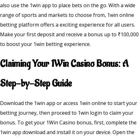
also use the 1win app to place bets on the go. With a wide
range of sports and markets to choose from, 1win online
betting platform offers a exciting experience for all users.
Make your first deposit and receive a bonus up to ₹100,000
to boost your 1win betting experience.
Claiming Your 1Win Casino Bonus: A
Step-by-Step Guide
Download the 1win app or access 1win online to start your
betting journey, then proceed to 1win login to claim your
bonus. To get your 1Win Casino bonus, first, complete the
1win app download and install it on your device. Open the