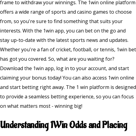
frame to withdraw your winnings. The 1win online platform
offers a wide range of sports and casino games to choose
from, so you're sure to find something that suits your
interests. With the 1win app, you can bet on the go and
stay up-to-date with the latest sports news and updates.
Whether you're a fan of cricket, football, or tennis, 1win bet
has got you covered. So, what are you waiting for?
Download the 1win app, log in to your account, and start
claiming your bonus today! You can also access 1win online
and start betting right away. The 1 win platform is designed
to provide a seamless betting experience, so you can focus
on what matters most - winning big!
Understanding 1Win Odds and Placing