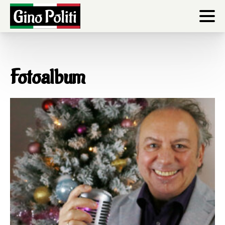
Fotoalbum