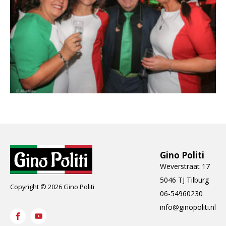
Gino Politi
Weverstraat 17
5046 TJ Tilburg
Copyright © 2026 Gino Politi
06-54960230
info@ginopoliti.nl