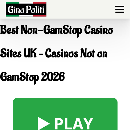
Best Non-GamStop Casino
Sites UK – Casinos Not on
GamStop 2026
▶️ PLAY