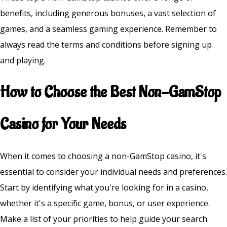
benefits, including generous bonuses, a vast selection of
games, and a seamless gaming experience. Remember to
always read the terms and conditions before signing up
and playing.
How to Choose the Best Non-GamStop
Casino for Your Needs
When it comes to choosing a non-GamStop casino, it's
essential to consider your individual needs and preferences.
Start by identifying what you're looking for in a casino,
whether it's a specific game, bonus, or user experience.
Make a list of your priorities to help guide your search.