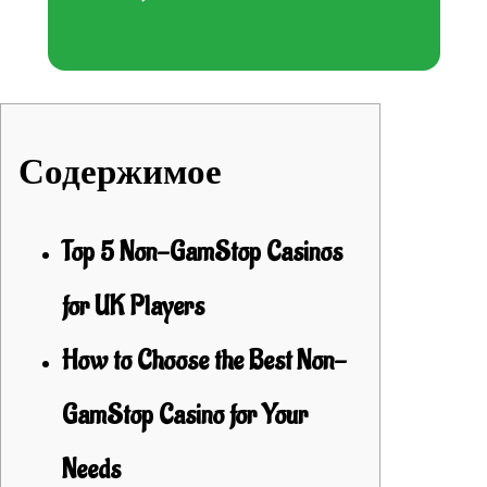
Содержимое
Top 5 Non-GamStop Casinos
for UK Players
How to Choose the Best Non-
GamStop Casino for Your
Needs