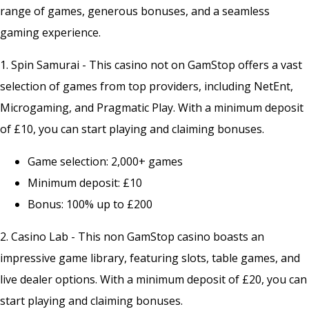
range of games, generous bonuses, and a seamless
gaming experience.
1. Spin Samurai - This casino not on GamStop offers a vast
selection of games from top providers, including NetEnt,
Microgaming, and Pragmatic Play. With a minimum deposit
of £10, you can start playing and claiming bonuses.
Game selection: 2,000+ games
Minimum deposit: £10
Bonus: 100% up to £200
2. Casino Lab - This non GamStop casino boasts an
impressive game library, featuring slots, table games, and
live dealer options. With a minimum deposit of £20, you can
start playing and claiming bonuses.