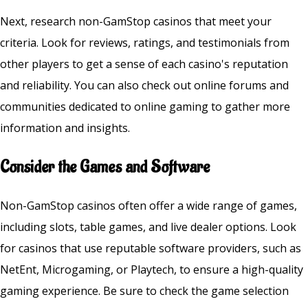
Next, research non-GamStop casinos that meet your
criteria. Look for reviews, ratings, and testimonials from
other players to get a sense of each casino's reputation
and reliability. You can also check out online forums and
communities dedicated to online gaming to gather more
information and insights.
Consider the Games and Software
Non-GamStop casinos often offer a wide range of games,
including slots, table games, and live dealer options. Look
for casinos that use reputable software providers, such as
NetEnt, Microgaming, or Playtech, to ensure a high-quality
gaming experience. Be sure to check the game selection