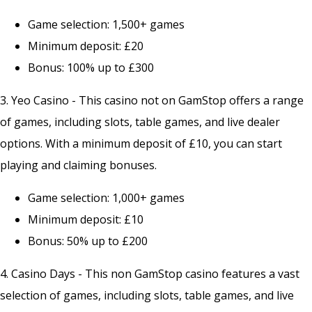
Game selection: 1,500+ games
Minimum deposit: £20
Bonus: 100% up to £300
3. Yeo Casino - This casino not on GamStop offers a range
of games, including slots, table games, and live dealer
options. With a minimum deposit of £10, you can start
playing and claiming bonuses.
Game selection: 1,000+ games
Minimum deposit: £10
Bonus: 50% up to £200
4. Casino Days - This non GamStop casino features a vast
selection of games, including slots, table games, and live