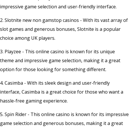
impressive game selection and user-friendly interface.
2. Slotnite
new non gamstop casinos
- With its vast array of
slot games and generous bonuses, Slotnite is a popular
choice among UK players.
3. Playzee - This online casino is known for its unique
theme and impressive game selection, making it a great
option for those looking for something different.
4. Casimba - With its sleek design and user-friendly
interface, Casimba is a great choice for those who want a
hassle-free gaming experience.
5. Spin Rider - This online casino is known for its impressive
game selection and generous bonuses, making it a great