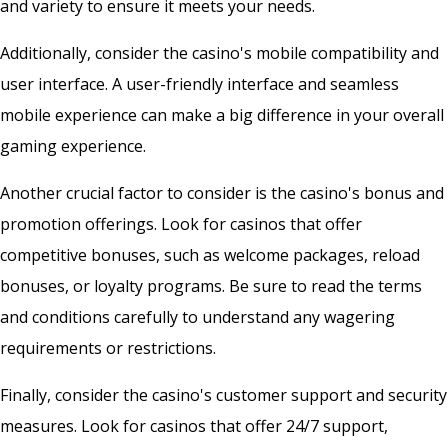
and variety to ensure it meets your needs.
Additionally, consider the casino's mobile compatibility and
user interface. A user-friendly interface and seamless
mobile experience can make a big difference in your overall
gaming experience.
Another crucial factor to consider is the casino's bonus and
promotion offerings. Look for casinos that offer
competitive bonuses, such as welcome packages, reload
bonuses, or loyalty programs. Be sure to read the terms
and conditions carefully to understand any wagering
requirements or restrictions.
Finally, consider the casino's customer support and security
measures. Look for casinos that offer 24/7 support,