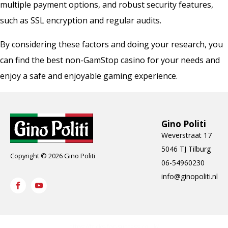
multiple payment options, and robust security features,
such as SSL encryption and regular audits.
By considering these factors and doing your research, you
can find the best non-GamStop casino for your needs and
enjoy a safe and enjoyable gaming experience.
Gino Politi
Weverstraat 17
5046 TJ Tilburg
Copyright © 2026 Gino Politi
06-54960230
info@ginopoliti.nl
https://tricks-for-success.co.uk/