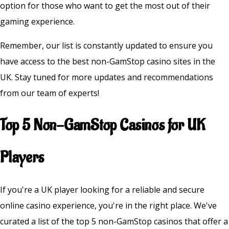
option for those who want to get the most out of their
gaming experience.
Remember, our list is constantly updated to ensure you
have access to the best non-GamStop casino sites in the
UK. Stay tuned for more updates and recommendations
from our team of experts!
Top 5 Non-GamStop Casinos for UK
Players
If you're a UK player looking for a reliable and secure
online casino experience, you're in the right place. We've
curated a list of the top 5 non-GamStop casinos that offer a