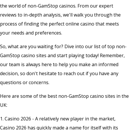
the world of non-GamStop casinos. From our expert
reviews to in-depth analysis, we'll walk you through the
process of finding the perfect online casino that meets
your needs and preferences.
So, what are you waiting for? Dive into our list of top non-
GamStop casino sites and start playing today! Remember,
our team is always here to help you make an informed
decision, so don't hesitate to reach out if you have any
questions or concerns.
Here are some of the best non-GamStop casino sites in the
UK:
1. Casino 2026 - A relatively new player in the market,
Casino 2026 has quickly made a name for itself with its