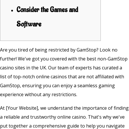
Consider the Games and
Software
Are you tired of being restricted by GamStop? Look no
further! We've got you covered with the best non-GamStop
casino sites in the UK. Our team of experts has curated a
list of top-notch online casinos that are not affiliated with
GamStop, ensuring you can enjoy a seamless gaming
experience without any restrictions.
At [Your Website], we understand the importance of finding
a reliable and trustworthy online casino. That's why we've
put together a comprehensive guide to help you navigate