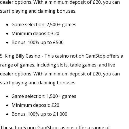
dealer options. With a minimum deposit of £20, you can
start playing and claiming bonuses.
Game selection: 2,500+ games
Minimum deposit: £20
Bonus: 100% up to £500
5. King Billy Casino - This casino not on GamStop offers a
range of games, including slots, table games, and live
dealer options. With a minimum deposit of £20, you can
start playing and claiming bonuses.
Game selection: 1,500+ games
Minimum deposit: £20
Bonus: 100% up to £1,000
These top 5 non-GamStop casinos offer a range of