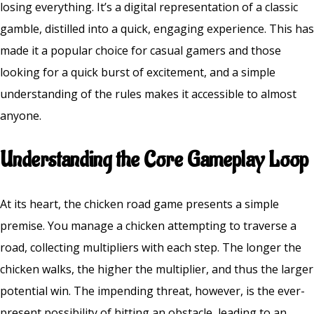
losing everything. It’s a digital representation of a classic
gamble, distilled into a quick, engaging experience. This has
made it a popular choice for casual gamers and those
looking for a quick burst of excitement, and a simple
understanding of the rules makes it accessible to almost
anyone.
Understanding the Core Gameplay Loop
At its heart, the chicken road game presents a simple
premise. You manage a chicken attempting to traverse a
road, collecting multipliers with each step. The longer the
chicken walks, the higher the multiplier, and thus the larger
potential win. The impending threat, however, is the ever-
present possibility of hitting an obstacle, leading to an