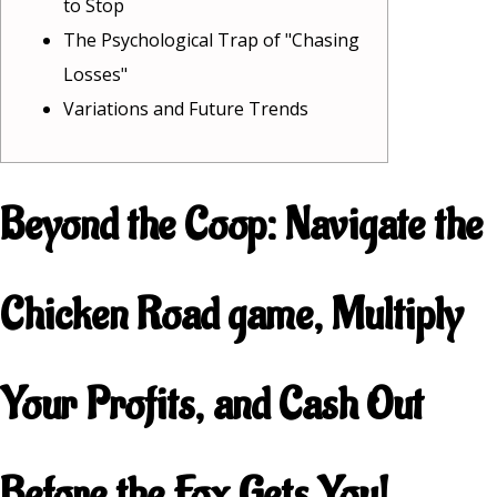
to Stop
The Psychological Trap of "Chasing
Losses"
Variations and Future Trends
Beyond the Coop: Navigate the
Chicken Road game, Multiply
Your Profits, and Cash Out
Before the Fox Gets You!