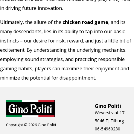
in driving future innovation.
Ultimately, the allure of the
chicken road game
, and its
many descendants, lies in its ability to tap into our basic
instincts – our desire for risk, reward, and just a little bit of
excitement. By understanding the underlying mechanics,
employing sound strategies, and practicing responsible
gaming habits, players can maximize their enjoyment and
minimize the potential for disappointment.
Gino Politi
Weverstraat 17
5046 TJ Tilburg
Copyright © 2026 Gino Politi
06-54960230