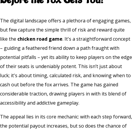
The digital landscape offers a plethora of engaging games,
but few capture the simple thrill of risk and reward quite
like the
chicken road game
. It's a straightforward concept
– guiding a feathered friend down a path fraught with
potential pitfalls – yet its ability to keep players on the edge
of their seats is undeniably potent. This isn’t just about
luck; it's about timing, calculated risk, and knowing when to
cash out before the fox arrives. The game has gained
considerable traction, drawing players in with its blend of
accessibility and addictive gameplay.
The appeal lies in its core mechanic: with each step forward,
the potential payout increases, but so does the chance of