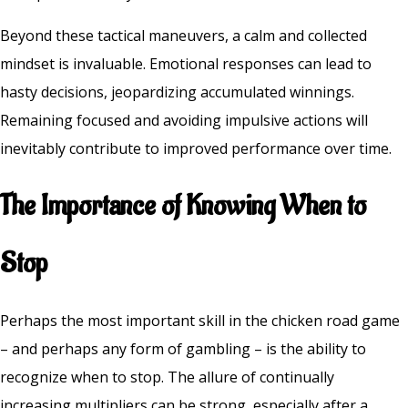
Beyond these tactical maneuvers, a calm and collected
mindset is invaluable. Emotional responses can lead to
hasty decisions, jeopardizing accumulated winnings.
Remaining focused and avoiding impulsive actions will
inevitably contribute to improved performance over time.
The Importance of Knowing When to
Stop
Perhaps the most important skill in the chicken road game
– and perhaps any form of gambling – is the ability to
recognize when to stop. The allure of continually
increasing multipliers can be strong, especially after a