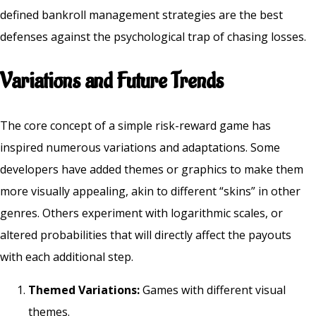
defined bankroll management strategies are the best
defenses against the psychological trap of chasing losses.
Variations and Future Trends
The core concept of a simple risk-reward game has
inspired numerous variations and adaptations. Some
developers have added themes or graphics to make them
more visually appealing, akin to different “skins” in other
genres. Others experiment with logarithmic scales, or
altered probabilities that will directly affect the payouts
with each additional step.
Themed Variations:
Games with different visual
themes.