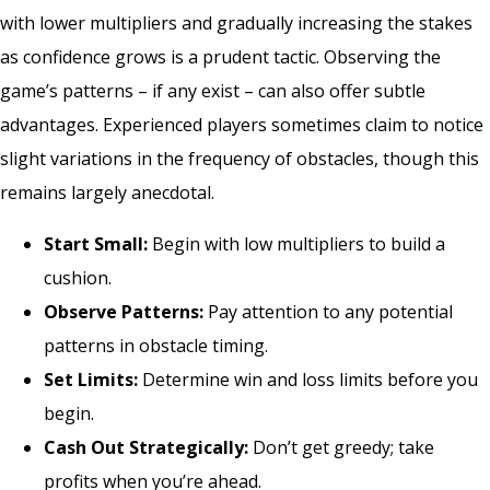
with lower multipliers and gradually increasing the stakes
as confidence grows is a prudent tactic. Observing the
game’s patterns – if any exist – can also offer subtle
advantages. Experienced players sometimes claim to notice
slight variations in the frequency of obstacles, though this
remains largely anecdotal.
Start Small:
Begin with low multipliers to build a
cushion.
Observe Patterns:
Pay attention to any potential
patterns in obstacle timing.
Set Limits:
Determine win and loss limits before you
begin.
Cash Out Strategically:
Don’t get greedy; take
profits when you’re ahead.