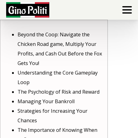
Beyond the Coop: Navigate the
Chicken Road game, Multiply Your
Profits, and Cash Out Before the Fox
Gets You!
Understanding the Core Gameplay
Loop
The Psychology of Risk and Reward
Managing Your Bankroll
Strategies for Increasing Your
Chances
The Importance of Knowing When