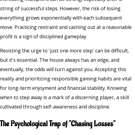
string of successful steps. However, the risk of losing
everything grows exponentially with each subsequent
move. Practicing restraint and cashing out at a reasonable
profit is a sign of disciplined gameplay.
Resisting the urge to 'just one more step' can be difficult,
but it's essential. The house always has an edge, and
eventually, the odds will turn against you. Accepting this
reality and prioritizing responsible gaming habits are vital
for long-term enjoyment and financial stability. Knowing
when to step away is a mark of a discerning player, a skill
cultivated through self-awareness and discipline.
The Psychological Trap of "Chasing Losses"