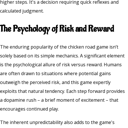
higher steps. It's a decision requiring quick reflexes and
calculated judgment.
The Psychology of Risk and Reward
The enduring popularity of the chicken road game isn’t
solely based on its simple mechanics. A significant element
is the psychological allure of risk versus reward. Humans
are often drawn to situations where potential gains
outweigh the perceived risk, and this game expertly
exploits that natural tendency. Each step forward provides
a dopamine rush – a brief moment of excitement – that
encourages continued play.
The inherent unpredictability also adds to the game's