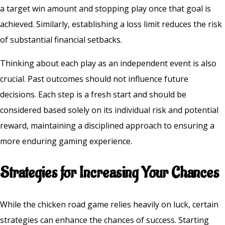
a target win amount and stopping play once that goal is
achieved. Similarly, establishing a loss limit reduces the risk
of substantial financial setbacks.
Thinking about each play as an independent event is also
crucial. Past outcomes should not influence future
decisions. Each step is a fresh start and should be
considered based solely on its individual risk and potential
reward, maintaining a disciplined approach to ensuring a
more enduring gaming experience.
Strategies for Increasing Your Chances
While the chicken road game relies heavily on luck, certain
strategies can enhance the chances of success. Starting