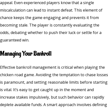
appeal. Even experienced players know that a single
miscalculation can lead to instant defeat. This element of
chance keeps the game engaging and prevents it from
becoming stale. The player is constantly evaluating the
odds, debating whether to push their luck or settle for a
guaranteed win.
Managing Your Bankroll
Effective bankroll management is critical when playing the
chicken road game. Avoiding the temptation to chase losses
is paramount, and setting reasonable limits before starting
is vital. It’s easy to get caught up in the moment and
increase stakes impulsively, but such behavior can rapidly
deplete available funds. A smart approach involves defining