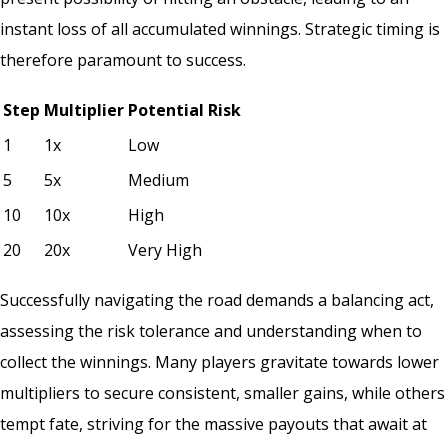
instant loss of all accumulated winnings. Strategic timing is
therefore paramount to success.
Step
Multiplier
Potential Risk
1
1x
Low
5
5x
Medium
10
10x
High
20
20x
Very High
Successfully navigating the road demands a balancing act,
assessing the risk tolerance and understanding when to
collect the winnings. Many players gravitate towards lower
multipliers to secure consistent, smaller gains, while others
tempt fate, striving for the massive payouts that await at