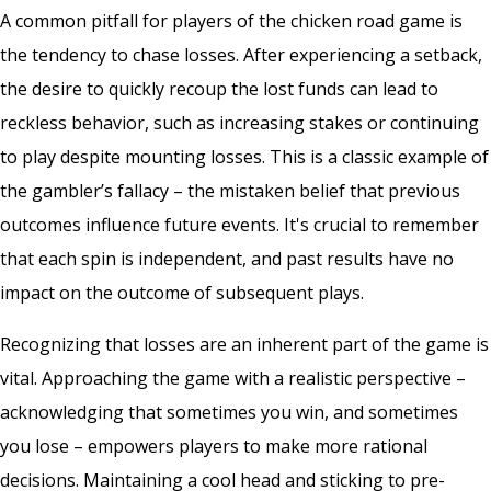
A common pitfall for players of the chicken road game is
the tendency to chase losses. After experiencing a setback,
the desire to quickly recoup the lost funds can lead to
reckless behavior, such as increasing stakes or continuing
to play despite mounting losses. This is a classic example of
the gambler’s fallacy – the mistaken belief that previous
outcomes influence future events. It's crucial to remember
that each spin is independent, and past results have no
impact on the outcome of subsequent plays.
Recognizing that losses are an inherent part of the game is
vital. Approaching the game with a realistic perspective –
acknowledging that sometimes you win, and sometimes
you lose – empowers players to make more rational
decisions. Maintaining a cool head and sticking to pre-