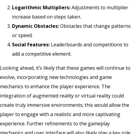
Logarithmic Multipliers:
Adjustments to multiplier
increase based on steps taken.
Dynamic Obstacles:
Obstacles that change patterns
or speed.
Social Features:
Leaderboards and competitions to
add a competitive element.
Looking ahead, it’s likely that these games will continue to
evolve, incorporating new technologies and game
mechanics to enhance the player experience. The
integration of augmented reality or virtual reality could
create truly immersive environments; this would allow the
player to engage with a realistic and more captivating
experience. Further refinements to the gameplay
mechanics and user interface will also likely play a key role