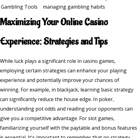
Gambling Tools
managing gambling habits
Maximizing Your Online Casino
Experience: Strategies and Tips
While luck plays a significant role in casino games,
employing certain strategies can enhance your playing
experience and potentially improve your chances of
winning. For example, in blackjack, learning basic strategy
can significantly reduce the house edge. In poker,
understanding pot odds and reading your opponents can
give you a competitive advantage. For slot games,
familiarizing yourself with the paytable and bonus features
is essential. It's important to remember that no strategy