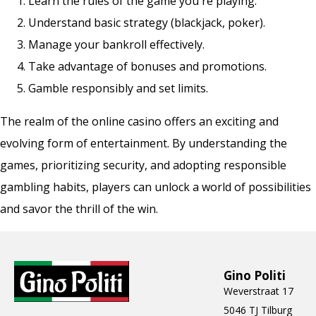
Learn the rules of the game you're playing.
Understand basic strategy (blackjack, poker).
Manage your bankroll effectively.
Take advantage of bonuses and promotions.
Gamble responsibly and set limits.
The realm of the online casino offers an exciting and
evolving form of entertainment. By understanding the
games, prioritizing security, and adopting responsible
gambling habits, players can unlock a world of possibilities
and savor the thrill of the win.
Gino Politi
Weverstraat 17
5046 TJ Tilburg