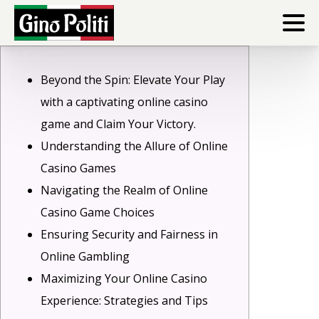
Beyond the Spin: Elevate Your Play
with a captivating online casino
game and Claim Your Victory.
Understanding the Allure of Online
Casino Games
Navigating the Realm of Online
Casino Game Choices
Ensuring Security and Fairness in
Online Gambling
Maximizing Your Online Casino
Experience: Strategies and Tips