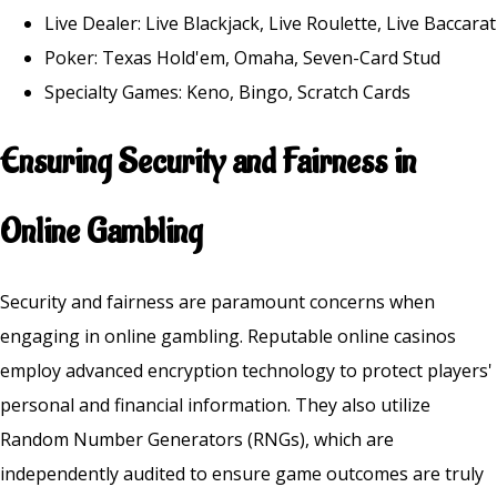
Live Dealer: Live Blackjack, Live Roulette, Live Baccarat
Poker: Texas Hold'em, Omaha, Seven-Card Stud
Specialty Games: Keno, Bingo, Scratch Cards
Ensuring Security and Fairness in
Online Gambling
Security and fairness are paramount concerns when
engaging in online gambling. Reputable online casinos
employ advanced encryption technology to protect players'
personal and financial information. They also utilize
Random Number Generators (RNGs), which are
independently audited to ensure game outcomes are truly