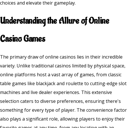
choices and elevate their gameplay.
Understanding the Allure of Online
Casino Games
The primary draw of online casinos lies in their incredible
variety. Unlike traditional casinos limited by physical space,
online platforms host a vast array of games, from classic
table games like blackjack and roulette to cutting-edge slot
machines and live dealer experiences. This extensive
selection caters to diverse preferences, ensuring there's
something for every type of player. The convenience factor
also plays a significant role, allowing players to enjoy their
favorite games at any time, from any location with an