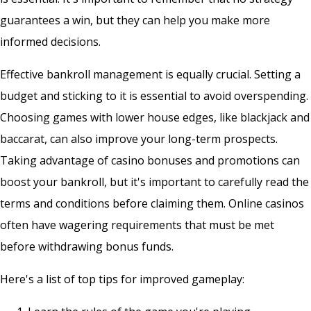
guarantees a win, but they can help you make more
informed decisions.
Effective bankroll management is equally crucial. Setting a
budget and sticking to it is essential to avoid overspending.
Choosing games with lower house edges, like blackjack and
baccarat, can also improve your long-term prospects.
Taking advantage of casino bonuses and promotions can
boost your bankroll, but it's important to carefully read the
terms and conditions before claiming them. Online casinos
often have wagering requirements that must be met
before withdrawing bonus funds.
Here's a list of top tips for improved gameplay: