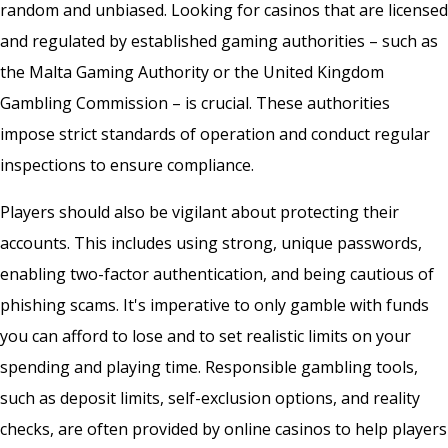
random and unbiased. Looking for casinos that are licensed
and regulated by established gaming authorities – such as
the Malta Gaming Authority or the United Kingdom
Gambling Commission – is crucial. These authorities
impose strict standards of operation and conduct regular
inspections to ensure compliance.
Players should also be vigilant about protecting their
accounts. This includes using strong, unique passwords,
enabling two-factor authentication, and being cautious of
phishing scams. It's imperative to only gamble with funds
you can afford to lose and to set realistic limits on your
spending and playing time. Responsible gambling tools,
such as deposit limits, self-exclusion options, and reality
checks, are often provided by online casinos to help players