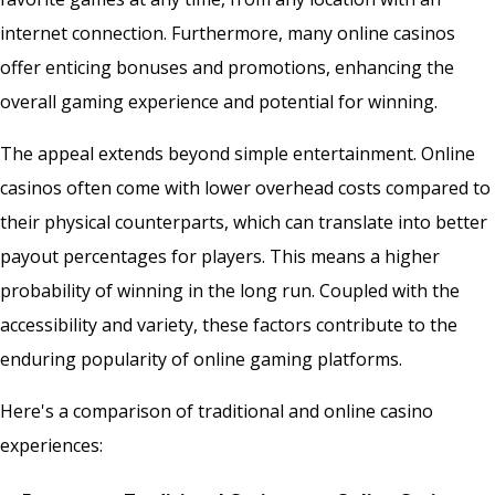
internet connection. Furthermore, many online casinos
offer enticing bonuses and promotions, enhancing the
overall gaming experience and potential for winning.
The appeal extends beyond simple entertainment. Online
casinos often come with lower overhead costs compared to
their physical counterparts, which can translate into better
payout percentages for players. This means a higher
probability of winning in the long run. Coupled with the
accessibility and variety, these factors contribute to the
enduring popularity of online gaming platforms.
Here's a comparison of traditional and online casino
experiences: