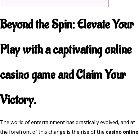
Beyond the Spin: Elevate Your
Play with a captivating online
casino game and Claim Your
Victory.
The world of entertainment has drastically evolved, and at
the forefront of this change is the rise of the
casino online