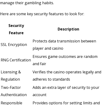
manage their gambling habits.
Here are some key security features to look for:
Security
Description
Feature
Protects data transmission between
SSL Encryption
player and casino
Ensures game outcomes are random
RNG Certification
and fair
Licensing &
Verifies the casino operates legally and
Regulation
adheres to standards
Two-Factor
Adds an extra layer of security to your
Authentication
account
Responsible
Provides options for setting limits and