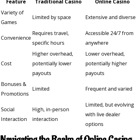
Feature
Traditional Casino
Online Casino
Variety of
Limited by space
Extensive and diverse
Games
Requires travel,
Accessible 24/7 from
Convenience
specific hours
anywhere
Higher overhead,
Lower overhead,
Cost
potentially lower
potentially higher
payouts
payouts
Bonuses &
Limited
Frequent and varied
Promotions
Limited, but evolving
Social
High, in-person
with live dealer
Interaction
interaction
options
Navigating the Realm of Online Casino