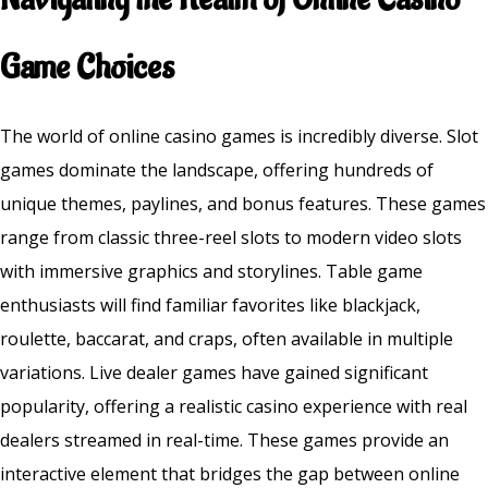
Game Choices
The world of online casino games is incredibly diverse. Slot
games dominate the landscape, offering hundreds of
unique themes, paylines, and bonus features. These games
range from classic three-reel slots to modern video slots
with immersive graphics and storylines. Table game
enthusiasts will find familiar favorites like blackjack,
roulette, baccarat, and craps, often available in multiple
variations. Live dealer games have gained significant
popularity, offering a realistic casino experience with real
dealers streamed in real-time. These games provide an
interactive element that bridges the gap between online