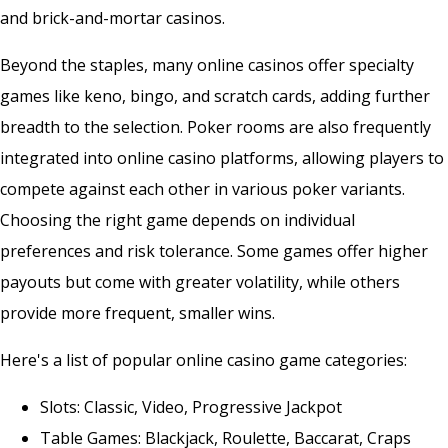
and brick-and-mortar casinos.
Beyond the staples, many online casinos offer specialty
games like keno, bingo, and scratch cards, adding further
breadth to the selection. Poker rooms are also frequently
integrated into online casino platforms, allowing players to
compete against each other in various poker variants.
Choosing the right game depends on individual
preferences and risk tolerance. Some games offer higher
payouts but come with greater volatility, while others
provide more frequent, smaller wins.
Here's a list of popular online casino game categories:
Slots: Classic, Video, Progressive Jackpot
Table Games: Blackjack, Roulette, Baccarat, Craps