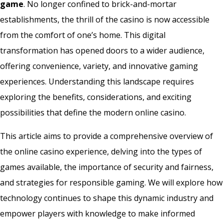
game
. No longer confined to brick-and-mortar
establishments, the thrill of the casino is now accessible
from the comfort of one’s home. This digital
transformation has opened doors to a wider audience,
offering convenience, variety, and innovative gaming
experiences. Understanding this landscape requires
exploring the benefits, considerations, and exciting
possibilities that define the modern online casino.
This article aims to provide a comprehensive overview of
the online casino experience, delving into the types of
games available, the importance of security and fairness,
and strategies for responsible gaming. We will explore how
technology continues to shape this dynamic industry and
empower players with knowledge to make informed