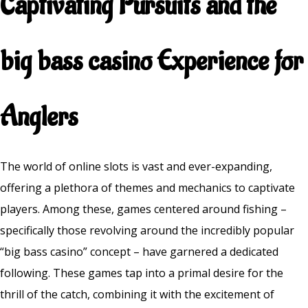
Captivating Pursuits and the
big bass casino Experience for
Anglers
The world of online slots is vast and ever-expanding,
offering a plethora of themes and mechanics to captivate
players. Among these, games centered around fishing –
specifically those revolving around the incredibly popular
“
big bass casino
” concept – have garnered a dedicated
following. These games tap into a primal desire for the
thrill of the catch, combining it with the excitement of