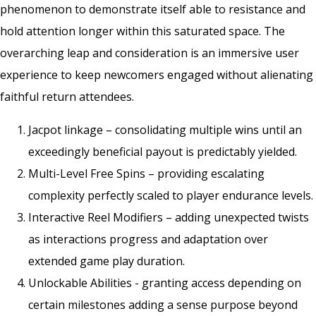
phenomenon to demonstrate itself able to resistance and
hold attention longer within this saturated space. The
overarching leap and consideration is an immersive user
experience to keep newcomers engaged without alienating
faithful return attendees.
Jacpot linkage – consolidating multiple wins until an
exceedingly beneficial payout is predictably yielded.
Multi-Level Free Spins – providing escalating
complexity perfectly scaled to player endurance levels.
Interactive Reel Modifiers – adding unexpected twists
as interactions progress and adaptation over
extended game play duration.
Unlockable Abilities - granting access depending on
certain milestones adding a sense purpose beyond