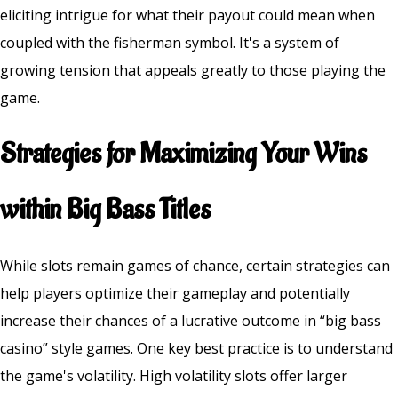
eliciting intrigue for what their payout could mean when
coupled with the fisherman symbol. It's a system of
growing tension that appeals greatly to those playing the
game.
Strategies for Maximizing Your Wins
within Big Bass Titles
While slots remain games of chance, certain strategies can
help players optimize their gameplay and potentially
increase their chances of a lucrative outcome in “big bass
casino” style games. One key best practice is to understand
the game's volatility. High volatility slots offer larger