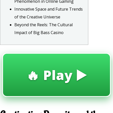
Phenomenon in Online Gaming
Innovative Space and Future Trends
of the Creative Universe
Beyond the Reels: The Cultural
Impact of Big Bass Casino
🔥 Play ▶️