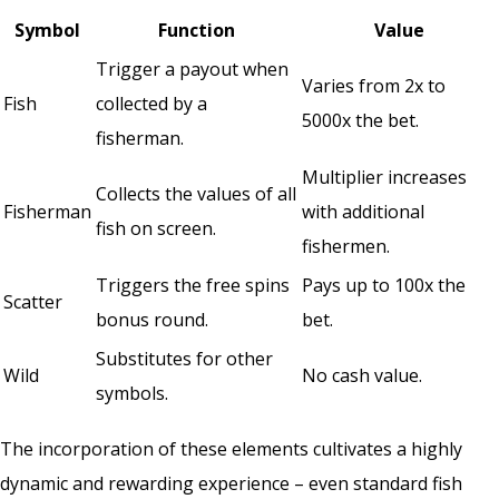
Symbol
Function
Value
Trigger a payout when
Varies from 2x to
Fish
collected by a
5000x the bet.
fisherman.
Multiplier increases
Collects the values of all
Fisherman
with additional
fish on screen.
fishermen.
Triggers the free spins
Pays up to 100x the
Scatter
bonus round.
bet.
Substitutes for other
Wild
No cash value.
symbols.
The incorporation of these elements cultivates a highly
dynamic and rewarding experience – even standard fish