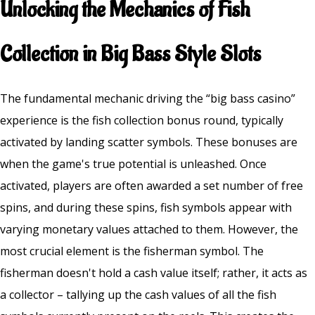
Unlocking the Mechanics of Fish
Collection in Big Bass Style Slots
The fundamental mechanic driving the “big bass casino”
experience is the fish collection bonus round, typically
activated by landing scatter symbols. These bonuses are
when the game's true potential is unleashed. Once
activated, players are often awarded a set number of free
spins, and during these spins, fish symbols appear with
varying monetary values attached to them. However, the
most crucial element is the fisherman symbol. The
fisherman doesn't hold a cash value itself; rather, it acts as
a collector – tallying up the cash values of all the fish