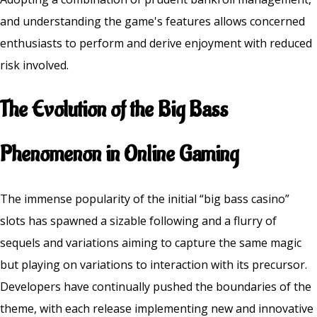
and understanding the game's features allows concerned
enthusiasts to perform and derive enjoyment with reduced
risk involved.
The Evolution of the Big Bass
Phenomenon in Online Gaming
The immense popularity of the initial “big bass casino”
slots has spawned a sizable following and a flurry of
sequels and variations aiming to capture the same magic
but playing on variations to interaction with its precursor.
Developers have continually pushed the boundaries of the
theme, with each release implementing new and innovative