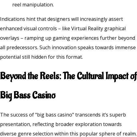
reel manipulation.
Indications hint that designers will increasingly assert
enhanced visual controls – like Virtual Reality graphical
overlays – ramping up gaming experiences further beyond
all predecessors. Such innovation speaks towards immense
potential still hidden for this format.
Beyond the Reels: The Cultural Impact of
Big Bass Casino
The success of "big bass casino" transcends it’s superb
presentation, reflecting broader exploration towards
diverse genre selection within this popular sphere of realm.