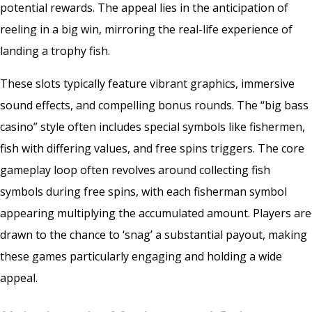
potential rewards. The appeal lies in the anticipation of
reeling in a big win, mirroring the real-life experience of
landing a trophy fish.
These slots typically feature vibrant graphics, immersive
sound effects, and compelling bonus rounds. The “big bass
casino” style often includes special symbols like fishermen,
fish with differing values, and free spins triggers. The core
gameplay loop often revolves around collecting fish
symbols during free spins, with each fisherman symbol
appearing multiplying the accumulated amount. Players are
drawn to the chance to ‘snag’ a substantial payout, making
these games particularly engaging and holding a wide
appeal.