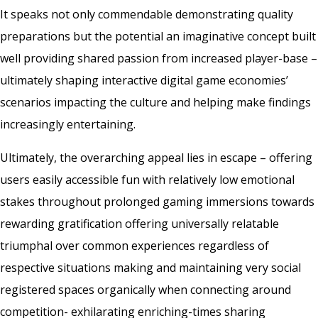
It speaks not only commendable demonstrating quality
preparations but the potential an imaginative concept built
well providing shared passion from increased player-base –
ultimately shaping interactive digital game economies’
scenarios impacting the culture and helping make findings
increasingly entertaining.
Ultimately, the overarching appeal lies in escape – offering
users easily accessible fun with relatively low emotional
stakes throughout prolonged gaming immersions towards
rewarding gratification offering universally relatable
triumphal over common experiences regardless of
respective situations making and maintaining very social
registered spaces organically when connecting around
competition- exhilarating enriching-times sharing