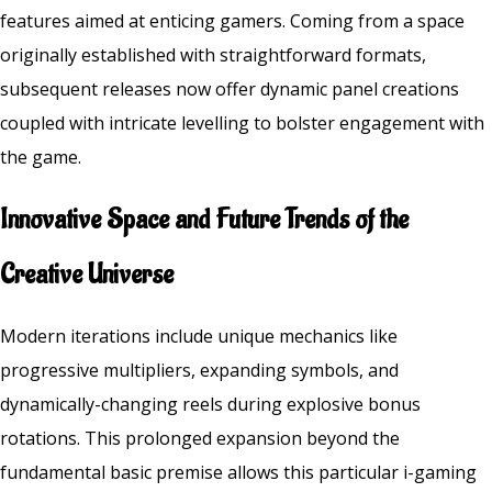
features aimed at enticing gamers. Coming from a space
originally established with straightforward formats,
subsequent releases now offer dynamic panel creations
coupled with intricate levelling to bolster engagement with
the game.
Innovative Space and Future Trends of the
Creative Universe
Modern iterations include unique mechanics like
progressive multipliers, expanding symbols, and
dynamically-changing reels during explosive bonus
rotations. This prolonged expansion beyond the
fundamental basic premise allows this particular i-gaming