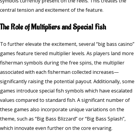
symbols currently present on the reels. This creates the
central tension and excitement of the feature.
The Role of Multipliers and Special Fish
To further elevate the excitement, several “big bass casino”
games feature tiered multiplier levels. As players land more
fisherman symbols during the free spins, the multiplier
associated with each fisherman collected increases—
significantly raising the potential payout. Additionally, some
games introduce special fish symbols which have escalated
values compared to standard fish. A significant number of
these games also incorporate unique variations on the
theme, such as “Big Bass Blizzard” or “Big Bass Splash”,
which innovate even further on the core ervaring.