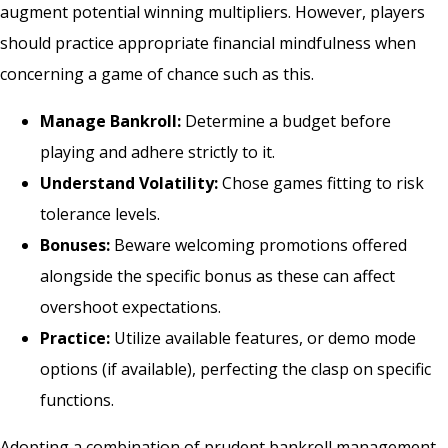
augment potential winning multipliers. However, players
should practice appropriate financial mindfulness when
concerning a game of chance such as this.
Manage Bankroll:
Determine a budget before
playing and adhere strictly to it.
Understand Volatility:
Chose games fitting to risk
tolerance levels.
Bonuses:
Beware welcoming promotions offered
alongside the specific bonus as these can affect
overshoot expectations.
Practice:
Utilize available features, or demo mode
options (if available), perfecting the clasp on specific
functions.
Adopting a combination of prudent bankroll management,