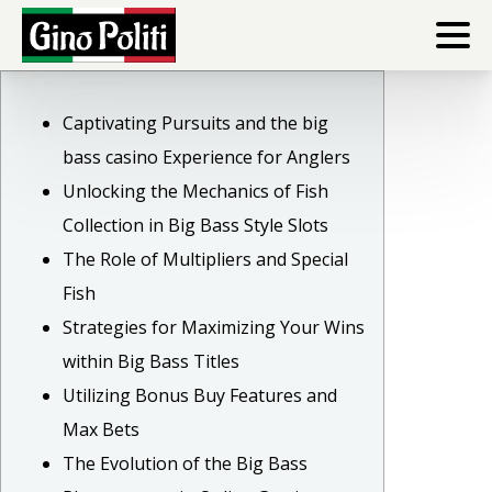
Captivating Pursuits and the big
bass casino Experience for Anglers
Unlocking the Mechanics of Fish
Collection in Big Bass Style Slots
The Role of Multipliers and Special
Fish
Strategies for Maximizing Your Wins
within Big Bass Titles
Utilizing Bonus Buy Features and
Max Bets
The Evolution of the Big Bass