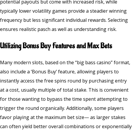
potential payouts but come with increased risk, while
typically lower volatility games provide a steadier winning
frequency but less significant individual rewards. Selecting
ensures realistic pasch as well as understanding risk.
Utilizing Bonus Buy Features and Max Bets
Many modern slots, based on the “big bass casino” format,
also include a ‘Bonus Buy’ feature, allowing players to
instantly access the free spins round by purchasing entry
at a cost, usually multiple of total stake. This is convenient
for those wanting to bypass the time spent attempting to
trigger the round organically. Additionally, some players
favor playing at the maximum bet size— as larger stakes
can often yield better overall combinations or exponentially