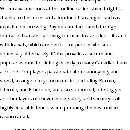
Withdrawal methods at this online casino shine bright—
thanks to the successful adoption of strategies such as
expedited processing. Payouts are facilitated through
Interac e-Transfer, allowing for near-instant deposits and
withdrawals, which are perfect for people who seek
immediacy. Alternately, iDebit provides a secure and
popular avenue for linking directly to many Canadian bank
accounts. For players passionate about anonymity and
speed, a range of cryptocurrencies, including Bitcoin,
Litecoin, and Ethereum, are also supported, offering yet
another layers of convenience, safety, and security – all
highly desirable tenets when pursuing the best online
casino canada.