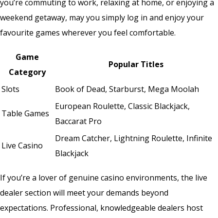
you’re commuting to work, relaxing at home, or enjoying a
weekend getaway, may you simply log in and enjoy your
favourite games wherever you feel comfortable.
Game
Popular Titles
Category
Slots
Book of Dead, Starburst, Mega Moolah
European Roulette, Classic Blackjack,
Table Games
Baccarat Pro
Dream Catcher, Lightning Roulette, Infinite
Live Casino
Blackjack
If you’re a lover of genuine casino environments, the live
dealer section will meet your demands beyond
expectations. Professional, knowledgeable dealers host