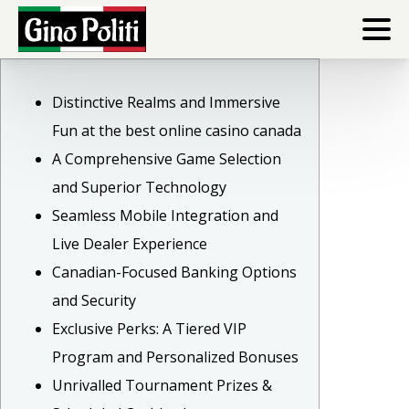
Distinctive Realms and Immersive
Fun at the best online casino canada
A Comprehensive Game Selection
and Superior Technology
Seamless Mobile Integration and
Live Dealer Experience
Canadian-Focused Banking Options
and Security
Exclusive Perks: A Tiered VIP
Program and Personalized Bonuses
Unrivalled Tournament Prizes &