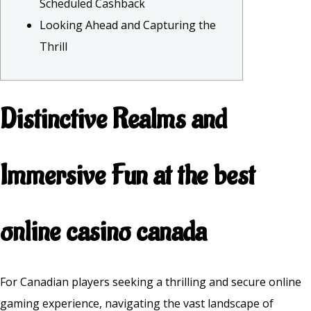
Scheduled Cashback
Looking Ahead and Capturing the
Thrill
Distinctive Realms and
Immersive Fun at the best
online casino canada
For Canadian players seeking a thrilling and secure online
gaming experience, navigating the vast landscape of