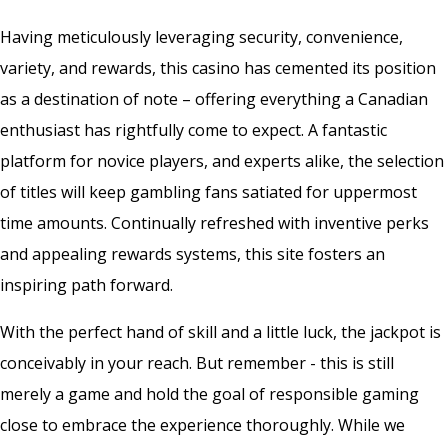
Having meticulously leveraging security, convenience,
variety, and rewards, this casino has cemented its position
as a destination of note – offering everything a Canadian
enthusiast has rightfully come to expect. A fantastic
platform for novice players, and experts alike, the selection
of titles will keep gambling fans satiated for uppermost
time amounts. Continually refreshed with inventive perks
and appealing rewards systems, this site fosters an
inspiring path forward.
With the perfect hand of skill and a little luck, the jackpot is
conceivably in your reach. But remember - this is still
merely a game and hold the goal of responsible gaming
close to embrace the experience thoroughly. While we