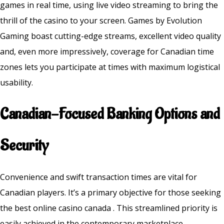
games in real time, using live video streaming to bring the
thrill of the casino to your screen. Games by Evolution
Gaming boast cutting-edge streams, excellent video quality
and, even more impressively, coverage for Canadian time
zones lets you participate at times with maximum logistical
usability.
Canadian-Focused Banking Options and
Security
Convenience and swift transaction times are vital for
Canadian players. It’s a primary objective for those seeking
the best online casino canada . This streamlined priority is
easily achieved in the contemporary marketplace.