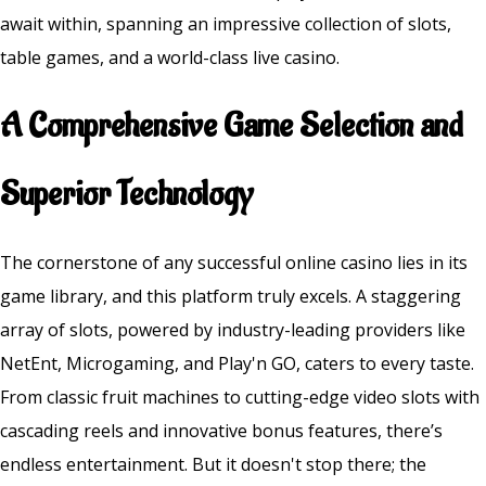
await within, spanning an impressive collection of slots,
table games, and a world-class live casino.
A Comprehensive Game Selection and
Superior Technology
The cornerstone of any successful online casino lies in its
game library, and this platform truly excels. A staggering
array of slots, powered by industry-leading providers like
NetEnt, Microgaming, and Play'n GO, caters to every taste.
From classic fruit machines to cutting-edge video slots with
cascading reels and innovative bonus features, there’s
endless entertainment. But it doesn't stop there; the