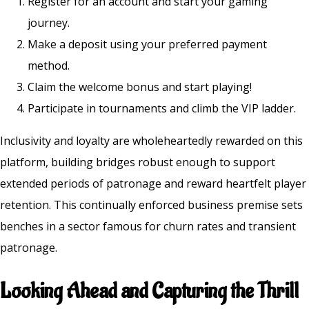
Register for an account and start your gaming
journey.
Make a deposit using your preferred payment
method.
Claim the welcome bonus and start playing!
Participate in tournaments and climb the VIP ladder.
Inclusivity and loyalty are wholeheartedly rewarded on this
platform, building bridges robust enough to support
extended periods of patronage and reward heartfelt player
retention. This continually enforced business premise sets
benches in a sector famous for churn rates and transient
patronage.
Looking Ahead and Capturing the Thrill