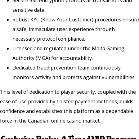
Secure SSL encryption protects all transactions and
sensitive data.
Robust KYC (Know Your Customer) procedures ensure
a safe, immaculate user experience through
necessary protocol compliance.
Licensed and regulated under the Malta Gaming
Authority (MGA) for accountability.
Dedicated fraud prevention team continuously
monitors activity and protects against vulnerabilities.
This level of dedication to player security, coupled with the
ease of use provided by trusted payment methods, builds
confidence and establishes this platform as a dependable
force in the Canadian online casino market.