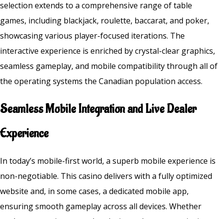
selection extends to a comprehensive range of table
games, including blackjack, roulette, baccarat, and poker,
showcasing various player-focused iterations. The
interactive experience is enriched by crystal-clear graphics,
seamless gameplay, and mobile compatibility through all of
the operating systems the Canadian population access.
Seamless Mobile Integration and Live Dealer
Experience
In today’s mobile-first world, a superb mobile experience is
non-negotiable. This casino delivers with a fully optimized
website and, in some cases, a dedicated mobile app,
ensuring smooth gameplay across all devices. Whether