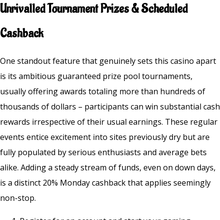
Unrivalled Tournament Prizes & Scheduled
Cashback
One standout feature that genuinely sets this casino apart
is its ambitious guaranteed prize pool tournaments,
usually offering awards totaling more than hundreds of
thousands of dollars – participants can win substantial cash
rewards irrespective of their usual earnings. These regular
events entice excitement into sites previously dry but are
fully populated by serious enthusiasts and average bets
alike. Adding a steady stream of funds, even on down days,
is a distinct 20% Monday cashback that applies seemingly
non-stop.