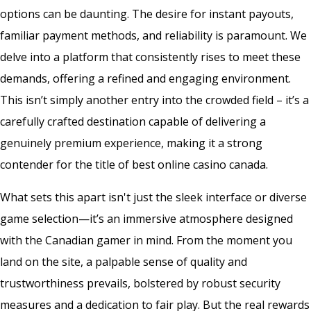
options can be daunting. The desire for instant payouts,
familiar payment methods, and reliability is paramount. We
delve into a platform that consistently rises to meet these
demands, offering a refined and engaging environment.
This isn’t simply another entry into the crowded field – it’s a
carefully crafted destination capable of delivering a
genuinely premium experience, making it a strong
contender for the title of
best online casino canada
.
What sets this apart isn't just the sleek interface or diverse
game selection—it’s an immersive atmosphere designed
with the Canadian gamer in mind. From the moment you
land on the site, a palpable sense of quality and
trustworthiness prevails, bolstered by robust security
measures and a dedication to fair play. But the real rewards