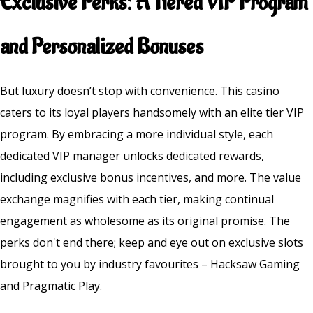
Exclusive Perks: A Tiered VIP Program
and Personalized Bonuses
But luxury doesn’t stop with convenience. This casino
caters to its loyal players handsomely with an elite tier VIP
program. By embracing a more individual style, each
dedicated VIP manager unlocks dedicated rewards,
including exclusive bonus incentives, and more. The value
exchange magnifies with each tier, making continual
engagement as wholesome as its original promise. The
perks don't end there; keep and eye out on exclusive slots
brought to you by industry favourites – Hacksaw Gaming
and Pragmatic Play.