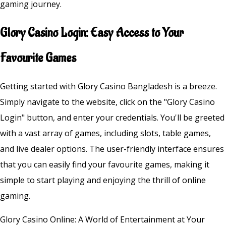
gaming journey.
Glory Casino Login: Easy Access to Your
Favourite Games
Getting started with Glory Casino Bangladesh is a breeze.
Simply navigate to the website, click on the "Glory Casino
Login" button, and enter your credentials. You'll be greeted
with a vast array of games, including slots, table games,
and live dealer options. The user-friendly interface ensures
that you can easily find your favourite games, making it
simple to start playing and enjoying the thrill of online
gaming.
Glory Casino Online: A World of Entertainment at Your