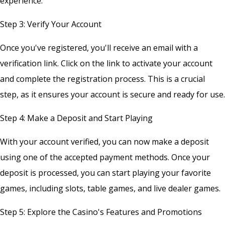
experience.
Step 3: Verify Your Account
Once you've registered, you'll receive an email with a
verification link. Click on the link to activate your account
and complete the registration process. This is a crucial
step, as it ensures your account is secure and ready for use.
Step 4: Make a Deposit and Start Playing
With your account verified, you can now make a deposit
using one of the accepted payment methods. Once your
deposit is processed, you can start playing your favorite
games, including slots, table games, and live dealer games.
Step 5: Explore the Casino's Features and Promotions