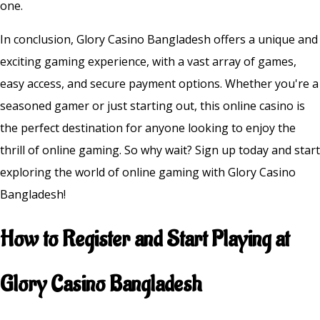
one.
In conclusion, Glory Casino Bangladesh offers a unique and
exciting gaming experience, with a vast array of games,
easy access, and secure payment options. Whether you're a
seasoned gamer or just starting out, this online casino is
the perfect destination for anyone looking to enjoy the
thrill of online gaming. So why wait? Sign up today and start
exploring the world of online gaming with Glory Casino
Bangladesh!
How to Register and Start Playing at
Glory Casino Bangladesh