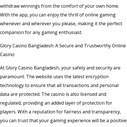
withdraw winnings from the comfort of your own home.
With the app, you can enjoy the thrill of online gaming
whenever and wherever you please, making it the perfect
companion for any gaming enthusiast.
Glory Casino Bangladesh: A Secure and Trustworthy Online
Casino
At Glory Casino Bangladesh, your safety and security are
paramount. The website uses the latest encryption
technology to ensure that all transactions and personal
data are protected. The casino is also licensed and
regulated, providing an added layer of protection for
players. With a reputation for fairness and transparency,
you can trust that your gaming experience will be a positive