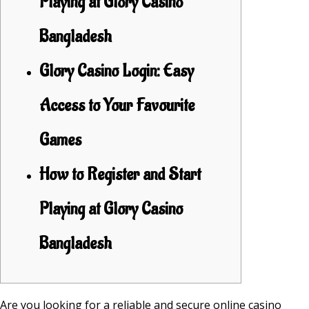
Playing at Glory Casino
Bangladesh
Glory Casino Login: Easy
Access to Your Favourite
Games
How to Register and Start
Playing at Glory Casino
Bangladesh
Are you looking for a reliable and secure online casino