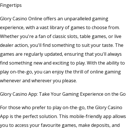
Fingertips
Glory Casino Online offers an unparalleled gaming
experience, with a vast library of games to choose from.
Whether you're a fan of classic slots, table games, or live
dealer action, you'll find something to suit your taste. The
games are regularly updated, ensuring that you'll always
find something new and exciting to play. With the ability to
play on-the-go, you can enjoy the thrill of online gaming
whenever and wherever you please.
Glory Casino App: Take Your Gaming Experience on the Go
For those who prefer to play on-the-go, the Glory Casino
App is the perfect solution. This mobile-friendly app allows
you to access your favourite games, make deposits, and