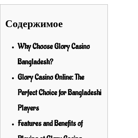
Содержимое
Why Choose Glory Casino
Bangladesh?
Glory Casino Online: The
Perfect Choice for Bangladeshi
Players
Features and Benefits of