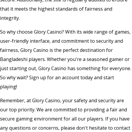
that it meets the highest standards of fairness and
integrity.
So why choose Glory Casino? With its wide range of games,
user-friendly interface, and commitment to security and
fairness, Glory Casino is the perfect destination for
Bangladeshi players. Whether you're a seasoned gamer or
just starting out, Glory Casino has something for everyone.
So why wait? Sign up for an account today and start
playing!
Remember, at Glory Casino, your safety and security are
our top priority. We are committed to providing a fair and
secure gaming environment for all our players. If you have
any questions or concerns, please don't hesitate to contact