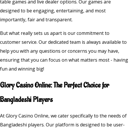
table games and live dealer options. Our games are
designed to be engaging, entertaining, and most
importantly, fair and transparent.
But what really sets us apart is our commitment to
customer service. Our dedicated team is always available to
help you with any questions or concerns you may have,
ensuring that you can focus on what matters most - having
fun and winning big!
Glory Casino Online: The Perfect Choice for
Bangladeshi Players
At Glory Casino Online, we cater specifically to the needs of
Bangladeshi players. Our platform is designed to be user-