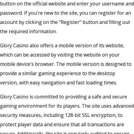
button on the official website and enter your username and
password. If you're new to the site, you can register for an
account by clicking on the "Register" button and filling out
the required information.
Glory Casino also offers a mobile version of its website,
which can be accessed by visiting the website on your
mobile device's browser. The mobile version is designed to
provide a similar gaming experience to the desktop
version, with easy navigation and fast loading times.
Glory Casino is committed to providing a safe and secure
gaming environment for its players. The site uses advanced
security measures, including 128-bit SSL encryption, to
protect player data and ensure that all transactions are
secure. Additionally, the site is regularly audited to ensure