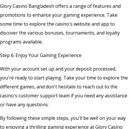
Glory Casino Bangladesh offers a range of features and
promotions to enhance your gaming experience. Take
some time to explore the casino's website and app to
discover the various bonuses, tournaments, and loyalty
programs available.
Step 6: Enjoy Your Gaming Experience
With your account set up and your deposit processed,
you're ready to start playing. Take your time to explore the
different games, and don't hesitate to reach out to the
casino's customer support team if you need any assistance
or have any questions.
By following these simple steps, you'll be well on your way
to enjoying a thrilling gaming experience at Glory Casino