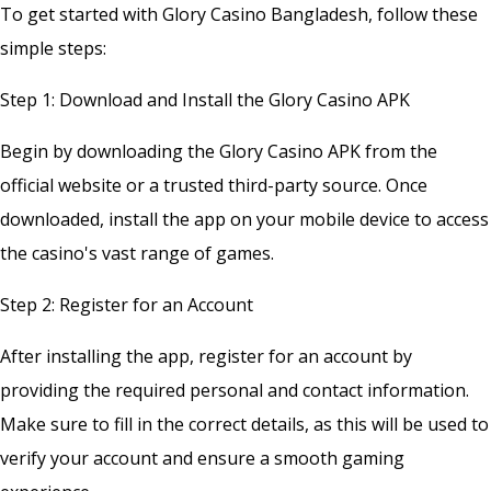
To get started with Glory Casino Bangladesh, follow these
simple steps:
Step 1: Download and Install the Glory Casino APK
Begin by downloading the Glory Casino APK from the
official website or a trusted third-party source. Once
downloaded, install the app on your mobile device to access
the casino's vast range of games.
Step 2: Register for an Account
After installing the app, register for an account by
providing the required personal and contact information.
Make sure to fill in the correct details, as this will be used to
verify your account and ensure a smooth gaming