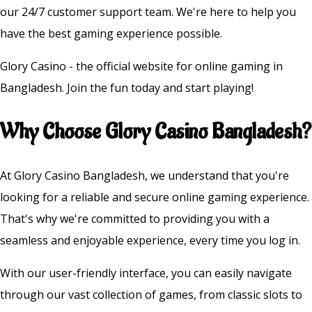
our 24/7 customer support team. We're here to help you
have the best gaming experience possible.
Glory Casino - the official website for online gaming in
Bangladesh. Join the fun today and start playing!
Why Choose Glory Casino Bangladesh?
At Glory Casino Bangladesh, we understand that you're
looking for a reliable and secure online gaming experience.
That's why we're committed to providing you with a
seamless and enjoyable experience, every time you log in.
With our user-friendly interface, you can easily navigate
through our vast collection of games, from classic slots to