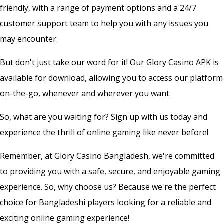
friendly, with a range of payment options and a 24/7
customer support team to help you with any issues you
may encounter.
But don't just take our word for it! Our Glory Casino APK is
available for download, allowing you to access our platform
on-the-go, whenever and wherever you want.
So, what are you waiting for? Sign up with us today and
experience the thrill of online gaming like never before!
Remember, at Glory Casino Bangladesh, we're committed
to providing you with a safe, secure, and enjoyable gaming
experience. So, why choose us? Because we're the perfect
choice for Bangladeshi players looking for a reliable and
exciting online gaming experience!