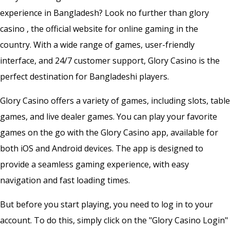
experience in Bangladesh? Look no further than
glory
casino
, the official website for online gaming in the
country. With a wide range of games, user-friendly
interface, and 24/7 customer support, Glory Casino is the
perfect destination for Bangladeshi players.
Glory Casino offers a variety of games, including slots, table
games, and live dealer games. You can play your favorite
games on the go with the Glory Casino app, available for
both iOS and Android devices. The app is designed to
provide a seamless gaming experience, with easy
navigation and fast loading times.
But before you start playing, you need to log in to your
account. To do this, simply click on the "Glory Casino Login"