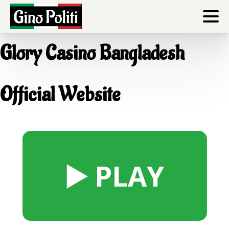
Glory Casino Bangladesh
Official Website
▶️ PLAY