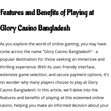
Features and Benefits of Playing at
Glory Casino Bangladesh
As you explore the world of online gaming, you may have
come across the name "Glory Casino Bangladesh" - a
popular destination for those seeking an immersive and
thrilling experience. With its user-friendly interface,
extensive game selection, and secure payment options, it's
no wonder why many players choose to play at Glory
Casino Bangladesh. In this article, we'll delve into the
features and benefits of playing at this esteemed online
casino, helping you make an informed decision about your