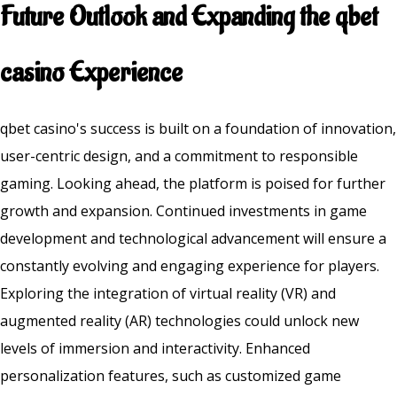
Future Outlook and Expanding the qbet
casino Experience
qbet casino's success is built on a foundation of innovation,
user-centric design, and a commitment to responsible
gaming. Looking ahead, the platform is poised for further
growth and expansion. Continued investments in game
development and technological advancement will ensure a
constantly evolving and engaging experience for players.
Exploring the integration of virtual reality (VR) and
augmented reality (AR) technologies could unlock new
levels of immersion and interactivity. Enhanced
personalization features, such as customized game