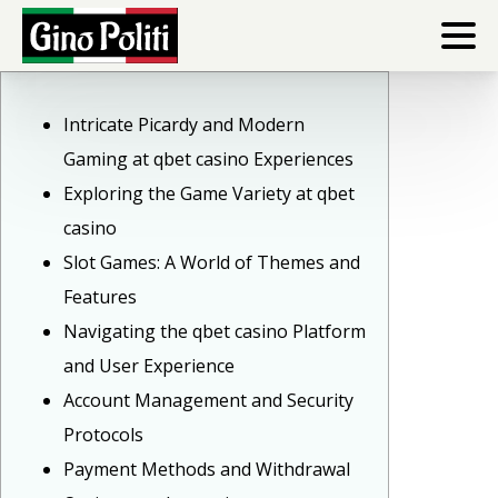
Intricate Picardy and Modern
Gaming at qbet casino Experiences
Exploring the Game Variety at qbet
casino
Slot Games: A World of Themes and
Features
Navigating the qbet casino Platform
and User Experience
Account Management and Security
Protocols
Payment Methods and Withdrawal