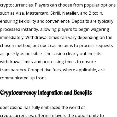
cryptocurrencies. Players can choose from popular options
such as Visa, Mastercard, Skrill, Neteller, and Bitcoin,
ensuring flexibility and convenience. Deposits are typically
processed instantly, allowing players to begin wagering
immediately. Withdrawal times can vary depending on the
chosen method, but qbet casino aims to process requests
as quickly as possible. The casino clearly outlines its
withdrawal limits and processing times to ensure
transparency. Competitive fees, where applicable, are
communicated up front.
Cryptocurrency Integration and Benefits
qbet casino has fully embraced the world of
cryptocurrencies, offering players the opportunity to