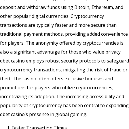
deposit and withdraw funds using Bitcoin, Ethereum, and
other popular digital currencies. Cryptocurrency
transactions are typically faster and more secure than
traditional payment methods, providing added convenience
for players. The anonymity offered by cryptocurrencies is
also a significant advantage for those who value privacy.
qbet casino employs robust security protocols to safeguard
cryptocurrency transactions, mitigating the risk of fraud or
theft. The casino often offers exclusive bonuses and
promotions for players who utilize cryptocurrencies,
incentivizing its adoption. The increasing accessibility and
popularity of cryptocurrency has been central to expanding
qbet casino’s presence in global gaming.
Faster Transaction Times