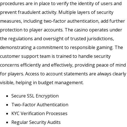
procedures are in place to verify the identity of users and
prevent fraudulent activity. Multiple layers of security
measures, including two-factor authentication, add further
protection to player accounts. The casino operates under
the regulations and oversight of trusted jurisdictions,
demonstrating a commitment to responsible gaming. The
customer support team is trained to handle security
concerns efficiently and effectively, providing peace of mind
for players. Access to account statements are always clearly
visible, helping in budget management.
Secure SSL Encryption
Two-Factor Authentication
KYC Verification Processes
Regular Security Audits