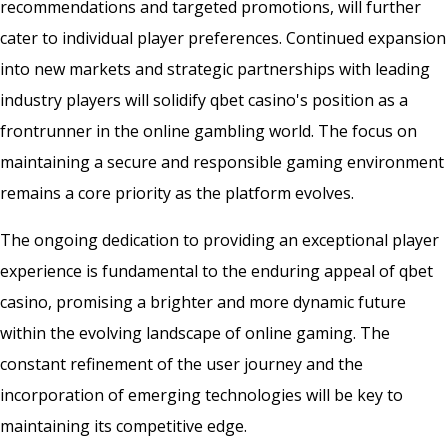
recommendations and targeted promotions, will further
cater to individual player preferences. Continued expansion
into new markets and strategic partnerships with leading
industry players will solidify qbet casino's position as a
frontrunner in the online gambling world. The focus on
maintaining a secure and responsible gaming environment
remains a core priority as the platform evolves.
The ongoing dedication to providing an exceptional player
experience is fundamental to the enduring appeal of qbet
casino, promising a brighter and more dynamic future
within the evolving landscape of online gaming. The
constant refinement of the user journey and the
incorporation of emerging technologies will be key to
maintaining its competitive edge.