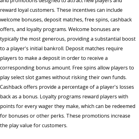
and promotions designed to attract new players and
reward loyal customers. These incentives can include
welcome bonuses, deposit matches, free spins, cashback
offers, and loyalty programs. Welcome bonuses are
typically the most generous, providing a substantial boost
to a player's initial bankroll. Deposit matches require
players to make a deposit in order to receive a
corresponding bonus amount. Free spins allow players to
play select slot games without risking their own funds.
Cashback offers provide a percentage of a player's losses
back as a bonus. Loyalty programs reward players with
points for every wager they make, which can be redeemed
for bonuses or other perks. These promotions increase
the play value for customers.