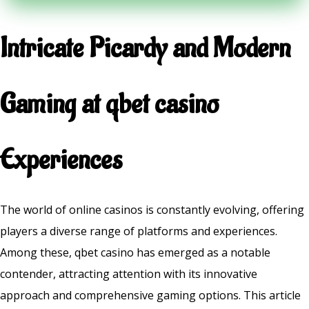
Intricate Picardy and Modern
Gaming at qbet casino
Experiences
The world of online casinos is constantly evolving, offering
players a diverse range of platforms and experiences.
Among these, qbet casino has emerged as a notable
contender, attracting attention with its innovative
approach and comprehensive gaming options. This article