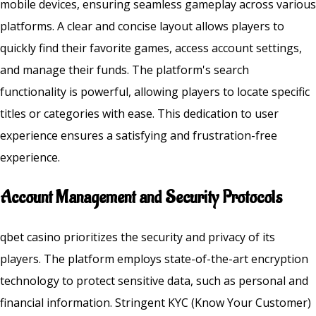
mobile devices, ensuring seamless gameplay across various
platforms. A clear and concise layout allows players to
quickly find their favorite games, access account settings,
and manage their funds. The platform's search
functionality is powerful, allowing players to locate specific
titles or categories with ease. This dedication to user
experience ensures a satisfying and frustration-free
experience.
Account Management and Security Protocols
qbet casino prioritizes the security and privacy of its
players. The platform employs state-of-the-art encryption
technology to protect sensitive data, such as personal and
financial information. Stringent KYC (Know Your Customer)