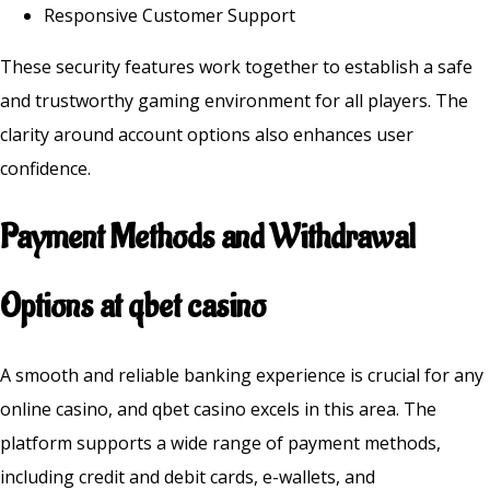
Responsive Customer Support
These security features work together to establish a safe
and trustworthy gaming environment for all players. The
clarity around account options also enhances user
confidence.
Payment Methods and Withdrawal
Options at qbet casino
A smooth and reliable banking experience is crucial for any
online casino, and qbet casino excels in this area. The
platform supports a wide range of payment methods,
including credit and debit cards, e-wallets, and