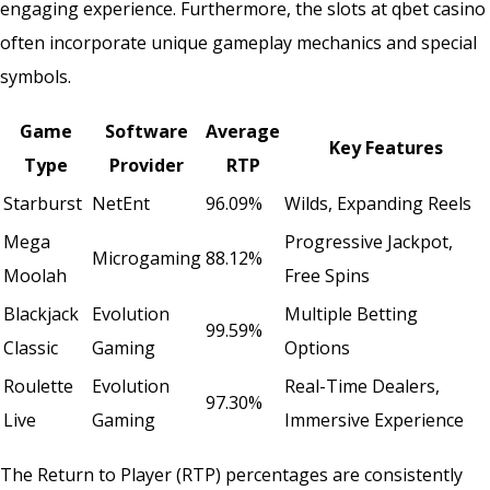
engaging experience. Furthermore, the slots at qbet casino
often incorporate unique gameplay mechanics and special
symbols.
Game
Software
Average
Key Features
Type
Provider
RTP
Starburst
NetEnt
96.09%
Wilds, Expanding Reels
Mega
Progressive Jackpot,
Microgaming
88.12%
Moolah
Free Spins
Blackjack
Evolution
Multiple Betting
99.59%
Classic
Gaming
Options
Roulette
Evolution
Real-Time Dealers,
97.30%
Live
Gaming
Immersive Experience
The Return to Player (RTP) percentages are consistently