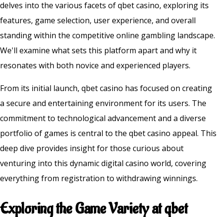
delves into the various facets of qbet casino, exploring its
features, game selection, user experience, and overall
standing within the competitive online gambling landscape.
We'll examine what sets this platform apart and why it
resonates with both novice and experienced players.
From its initial launch,
qbet casino
has focused on creating
a secure and entertaining environment for its users. The
commitment to technological advancement and a diverse
portfolio of games is central to the qbet casino appeal. This
deep dive provides insight for those curious about
venturing into this dynamic digital casino world, covering
everything from registration to withdrawing winnings.
Exploring the Game Variety at qbet