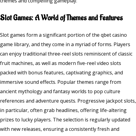
themes and compelling gameplay.
Slot Games: A World of Themes and Features
Slot games form a significant portion of the qbet casino
game library, and they come in a myriad of forms. Players
can enjoy traditional three-reel slots reminiscent of classic
fruit machines, as well as modern five-reel video slots
packed with bonus features, captivating graphics, and
immersive sound effects. Popular themes range from
ancient mythology and fantasy worlds to pop culture
references and adventure quests. Progressive jackpot slots,
in particular, often grab headlines, offering life-altering
prizes to lucky players. The selection is regularly updated
with new releases, ensuring a consistently fresh and