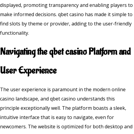
displayed, promoting transparency and enabling players to
make informed decisions. qbet casino has made it simple to
find slots by theme or provider, adding to the user-friendly
functionality.
Navigating the qbet casino Platform and
User Experience
The user experience is paramount in the modern online
casino landscape, and qbet casino understands this
principle exceptionally well. The platform boasts a sleek,
intuitive interface that is easy to navigate, even for
newcomers. The website is optimized for both desktop and