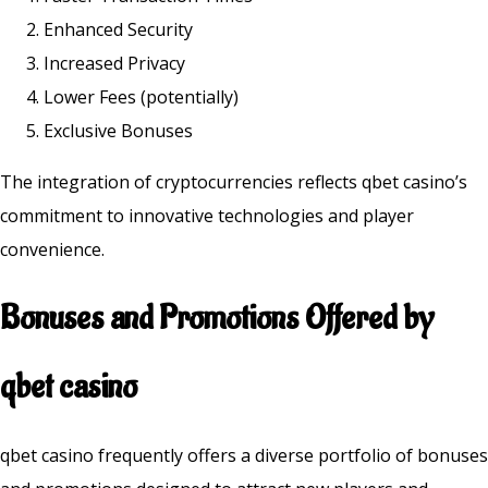
Enhanced Security
Increased Privacy
Lower Fees (potentially)
Exclusive Bonuses
The integration of cryptocurrencies reflects qbet casino’s
commitment to innovative technologies and player
convenience.
Bonuses and Promotions Offered by
qbet casino
qbet casino frequently offers a diverse portfolio of bonuses