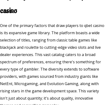
casino
One of the primary factors that draw players to qbet casino
is its expansive game library. The platform boasts a wide
selection of titles, ranging from classic table games like
blackjack and roulette to cutting-edge video slots and live
dealer experiences. This vast catalog caters to a broad
spectrum of preferences, ensuring there's something for
every type of gambler. The diversity extends to software
providers, with games sourced from industry giants like
NetEnt, Microgaming, and Evolution Gaming, along with
rising stars in the game development space. This variety
isn't just about quantity; it's about quality, innovative