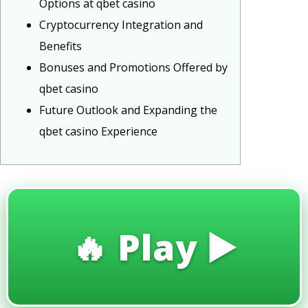
Options at qbet casino
Cryptocurrency Integration and
Benefits
Bonuses and Promotions Offered by
qbet casino
Future Outlook and Expanding the
qbet casino Experience
🔥 Play ▶️