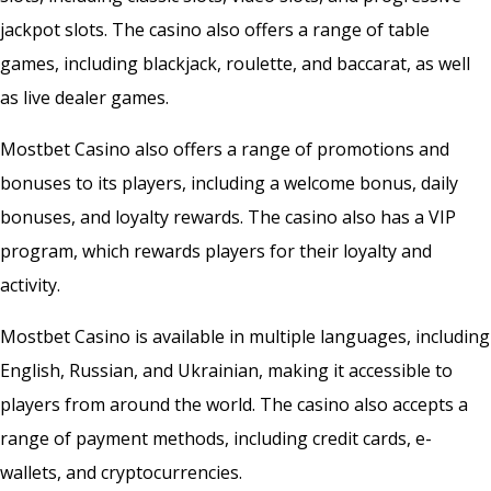
jackpot slots. The casino also offers a range of table
games, including blackjack, roulette, and baccarat, as well
as live dealer games.
Mostbet Casino also offers a range of promotions and
bonuses to its players, including a welcome bonus, daily
bonuses, and loyalty rewards. The casino also has a VIP
program, which rewards players for their loyalty and
activity.
Mostbet Casino is available in multiple languages, including
English, Russian, and Ukrainian, making it accessible to
players from around the world. The casino also accepts a
range of payment methods, including credit cards, e-
wallets, and cryptocurrencies.