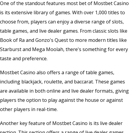
One of the standout features
most bet
of Mostbet Casino
is its extensive library of games. With over 1,000 titles to
choose from, players can enjoy a diverse range of slots,
table games, and live dealer games. From classic slots like
Book of Ra and Gonzo's Quest to more modern titles like
Starburst and Mega Moolah, there's something for every
taste and preference.
Mostbet Casino also offers a range of table games,
including blackjack, roulette, and baccarat. These games
are available in both online and live dealer formats, giving
players the option to play against the house or against
other players in real-time.
Another key feature of Mostbet Casino is its live dealer
section. This section offers a range of live dealer games,