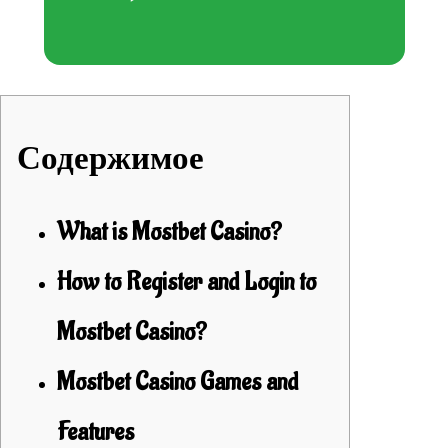
Содержимое
What is Mostbet Casino?
How to Register and Login to
Mostbet Casino?
Mostbet Casino Games and
Features