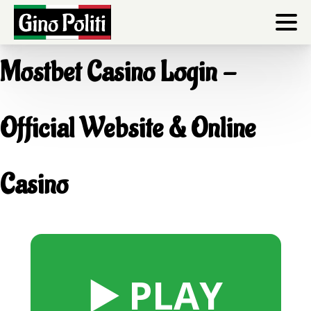
Mostbet Casino Login -
Official Website & Online
Casino
▶️ PLAY