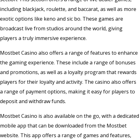
including blackjack, roulette, and baccarat, as well as more
exotic options like keno and sic bo. These games are
broadcast live from studios around the world, giving
players a truly immersive experience.
Mostbet Casino also offers a range of features to enhance
the gaming experience. These include a range of bonuses
and promotions, as well as a loyalty program that rewards
players for their loyalty and activity. The casino also offers
a range of payment options, making it easy for players to
deposit and withdraw funds.
Mostbet Casino is also available on the go, with a dedicated
mobile app that can be downloaded from the Mostbet
website. This app offers a range of games and features,