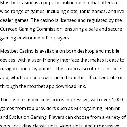
Mostbet Casino is a popular online casino that offers a
wide range of games, including slots, table games, and live
dealer games. The casino is licensed and regulated by the
Curacao Gaming Commission, ensuring a safe and secure
gaming environment for players.
Mostbet Casino is available on both desktop and mobile
devices, with a user-friendly interface that makes it easy to
navigate and play games. The casino also offers a mobile
app, which can be downloaded from the official website or
through the mostbet app download link.
The casino's game selection is impressive, with over 1,000
games from top providers such as Microgaming, NetEnt,
and Evolution Gaming. Players can choose from a variety of
slots, including classic slots, video slots, and progressive