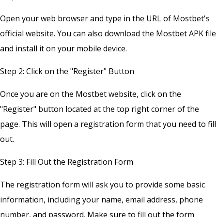
Open your web browser and type in the URL of Mostbet's
official website. You can also download the Mostbet APK file
and install it on your mobile device.
Step 2: Click on the "Register" Button
Once you are on the Mostbet website, click on the
"Register" button located at the top right corner of the
page. This will open a registration form that you need to fill
out.
Step 3: Fill Out the Registration Form
The registration form will ask you to provide some basic
information, including your name, email address, phone
number, and password. Make sure to fill out the form