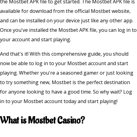
the Mostbet APK file to get started. The Mostbet APK file is
available for download from the official Mostbet website,
and can be installed on your device just like any other app.
Once you've installed the Mostbet APK file, you can log in to
your account and start playing.
And that's it! With this comprehensive guide, you should
now be able to log in to your Mostbet account and start
playing. Whether you're a seasoned gamer or just looking
to try something new, Mostbet is the perfect destination
for anyone looking to have a good time. So why wait? Log
in to your Mostbet account today and start playing!
What is Mostbet Casino?