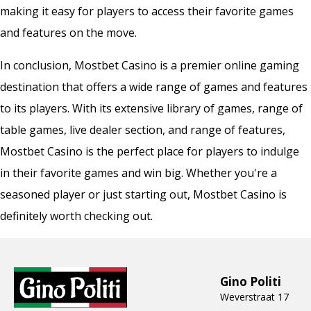
making it easy for players to access their favorite games
and features on the move.
In conclusion, Mostbet Casino is a premier online gaming
destination that offers a wide range of games and features
to its players. With its extensive library of games, range of
table games, live dealer section, and range of features,
Mostbet Casino is the perfect place for players to indulge
in their favorite games and win big. Whether you're a
seasoned player or just starting out, Mostbet Casino is
definitely worth checking out.
Gino Politi
Weverstraat 17