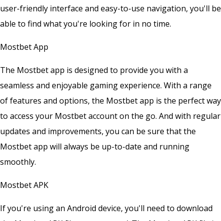
user-friendly interface and easy-to-use navigation, you'll be
able to find what you're looking for in no time.
Mostbet App
The Mostbet app is designed to provide you with a
seamless and enjoyable gaming experience. With a range
of features and options, the Mostbet app is the perfect way
to access your Mostbet account on the go. And with regular
updates and improvements, you can be sure that the
Mostbet app will always be up-to-date and running
smoothly.
Mostbet APK
If you're using an Android device, you'll need to download