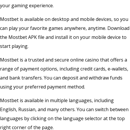
your gaming experience.
Mostbet is available on desktop and mobile devices, so you
can play your favorite games anywhere, anytime. Download
the Mostbet APK file and install it on your mobile device to
start playing.
Mostbet is a trusted and secure online casino that offers a
range of payment options, including credit cards, e-wallets,
and bank transfers. You can deposit and withdraw funds
using your preferred payment method.
Mostbet is available in multiple languages, including
English, Russian, and many others. You can switch between
languages by clicking on the language selector at the top
right corner of the page.