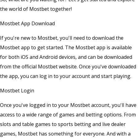
the world of Mostbet together!
Mostbet App Download
If you're new to Mostbet, you'll need to download the
Mostbet app to get started. The Mostbet app is available
for both iOS and Android devices, and can be downloaded
from the official Mostbet website. Once you've downloaded
the app, you can log in to your account and start playing.
Mostbet Login
Once you've logged in to your Mostbet account, you'll have
access to a wide range of games and betting options. From
slots and table games to sports betting and live dealer
games, Mostbet has something for everyone. And with a