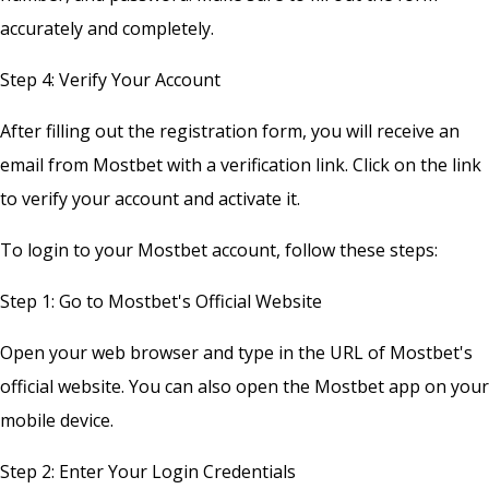
accurately and completely.
Step 4: Verify Your Account
After filling out the registration form, you will receive an
email from Mostbet with a verification link. Click on the link
to verify your account and activate it.
To login to your Mostbet account, follow these steps:
Step 1: Go to Mostbet's Official Website
Open your web browser and type in the URL of Mostbet's
official website. You can also open the Mostbet app on your
mobile device.
Step 2: Enter Your Login Credentials