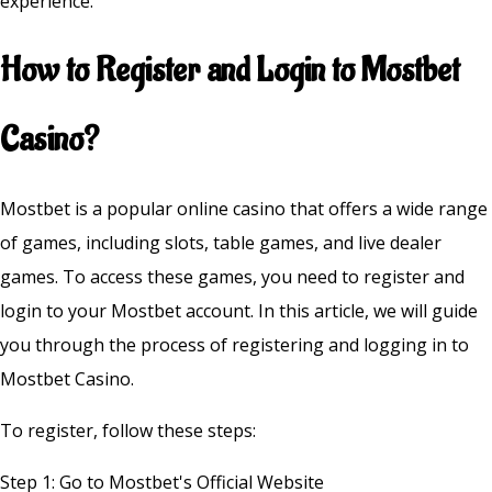
experience.
How to Register and Login to Mostbet
Casino?
Mostbet is a popular online casino that offers a wide range
of games, including slots, table games, and live dealer
games. To access these games, you need to register and
login to your Mostbet account. In this article, we will guide
you through the process of registering and logging in to
Mostbet Casino.
To register, follow these steps:
Step 1: Go to Mostbet's Official Website