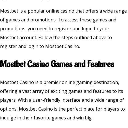
Mostbet is a popular online casino that offers a wide range
of games and promotions. To access these games and
promotions, you need to register and login to your
Mostbet account. Follow the steps outlined above to
register and login to Mostbet Casino.
Mostbet Casino Games and Features
Mostbet Casino is a premier online gaming destination,
offering a vast array of exciting games and features to its
players. With a user-friendly interface and a wide range of
options, Mostbet Casino is the perfect place for players to
indulge in their favorite games and win big.