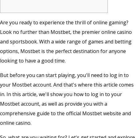
Are you ready to experience the thrill of online gaming?
Look no further than Mostbet, the premier online casino
and sportsbook. With a wide range of games and betting
options, Mostbet is the perfect destination for anyone
looking to have a good time.
But before you can start playing, you'll need to log in to
your Mostbet account. And that's where this article comes
in. In this article, we'll show you how to log in to your
Mostbet account, as well as provide you with a
comprehensive guide to the official Mostbet website and
online casino.
So, what are you waiting for? Let's get started and explore