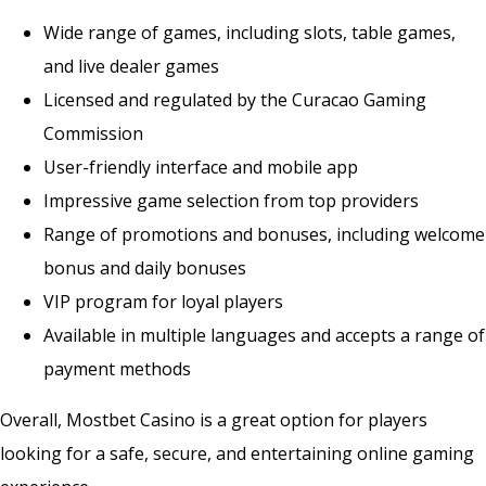
Wide range of games, including slots, table games,
and live dealer games
Licensed and regulated by the Curacao Gaming
Commission
User-friendly interface and mobile app
Impressive game selection from top providers
Range of promotions and bonuses, including welcome
bonus and daily bonuses
VIP program for loyal players
Available in multiple languages and accepts a range of
payment methods
Overall, Mostbet Casino is a great option for players
looking for a safe, secure, and entertaining online gaming