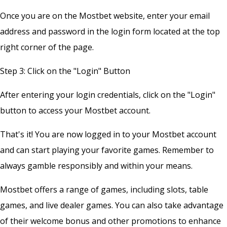
Once you are on the Mostbet website, enter your email
address and password in the login form located at the top
right corner of the page.
Step 3: Click on the "Login" Button
After entering your login credentials, click on the "Login"
button to access your Mostbet account.
That's it! You are now logged in to your Mostbet account
and can start playing your favorite games. Remember to
always gamble responsibly and within your means.
Mostbet offers a range of games, including slots, table
games, and live dealer games. You can also take advantage
of their welcome bonus and other promotions to enhance