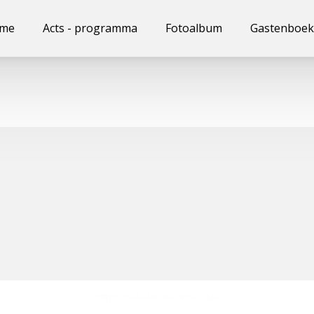
me
Acts - programma
Fotoalbum
Gastenboek
https://tricks-for-success.co.uk/