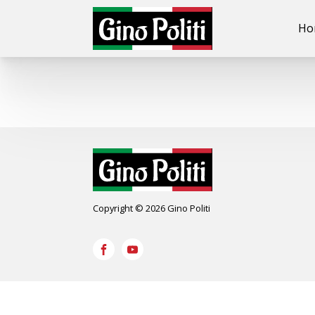
Ho
Copyright © 2026 Gino Politi