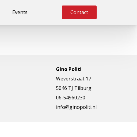
Events
Contact
Gino Politi
Weverstraat 17
5046 TJ Tilburg
06-54960230
info@ginopoliti.nl