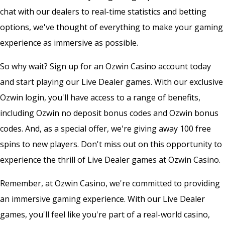
chat with our dealers to real-time statistics and betting
options, we've thought of everything to make your gaming
experience as immersive as possible.
So why wait? Sign up for an Ozwin Casino account today
and start playing our Live Dealer games. With our exclusive
Ozwin login, you'll have access to a range of benefits,
including Ozwin no deposit bonus codes and Ozwin bonus
codes. And, as a special offer, we're giving away 100 free
spins to new players. Don't miss out on this opportunity to
experience the thrill of Live Dealer games at Ozwin Casino.
Remember, at Ozwin Casino, we're committed to providing
an immersive gaming experience. With our Live Dealer
games, you'll feel like you're part of a real-world casino,