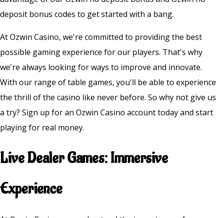
deposit bonus codes to get started with a bang.
At Ozwin Casino, we're committed to providing the best
possible gaming experience for our players. That's why
we're always looking for ways to improve and innovate.
With our range of table games, you'll be able to experience
the thrill of the casino like never before. So why not give us
a try? Sign up for an Ozwin Casino account today and start
playing for real money.
Live Dealer Games: Immersive
Experience