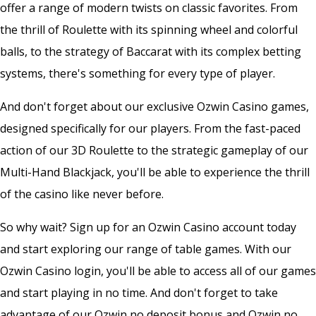
offer a range of modern twists on classic favorites. From
the thrill of Roulette with its spinning wheel and colorful
balls, to the strategy of Baccarat with its complex betting
systems, there's something for every type of player.
And don't forget about our exclusive Ozwin Casino games,
designed specifically for our players. From the fast-paced
action of our 3D Roulette to the strategic gameplay of our
Multi-Hand Blackjack, you'll be able to experience the thrill
of the casino like never before.
So why wait? Sign up for an Ozwin Casino account today
and start exploring our range of table games. With our
Ozwin Casino login, you'll be able to access all of our games
and start playing in no time. And don't forget to take
advantage of our Ozwin no deposit bonus and Ozwin no