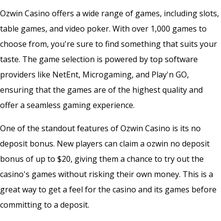
Ozwin Casino offers a wide range of games, including slots,
table games, and video poker. With over 1,000 games to
choose from, you're sure to find something that suits your
taste. The game selection is powered by top software
providers like NetEnt, Microgaming, and Play'n GO,
ensuring that the games are of the highest quality and
offer a seamless gaming experience.
One of the standout features of Ozwin Casino is its no
deposit bonus. New players can claim a ozwin no deposit
bonus of up to $20, giving them a chance to try out the
casino's games without risking their own money. This is a
great way to get a feel for the casino and its games before
committing to a deposit.