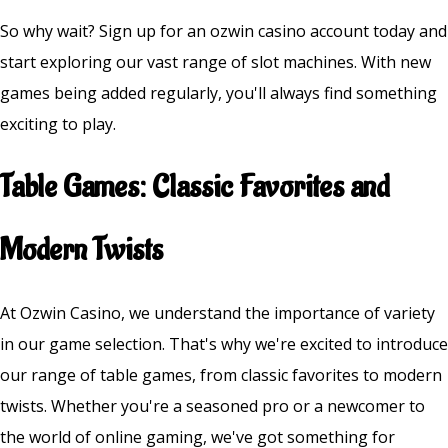
So why wait? Sign up for an ozwin casino account today and
start exploring our vast range of slot machines. With new
games being added regularly, you'll always find something
exciting to play.
Table Games: Classic Favorites and
Modern Twists
At Ozwin Casino, we understand the importance of variety
in our game selection. That's why we're excited to introduce
our range of table games, from classic favorites to modern
twists. Whether you're a seasoned pro or a newcomer to
the world of online gaming, we've got something for