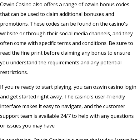
Ozwin Casino also offers a range of ozwin bonus codes
that can be used to claim additional bonuses and
promotions. These codes can be found on the casino's
website or through their social media channels, and they
often come with specific terms and conditions. Be sure to
read the fine print before claiming any bonus to ensure
you understand the requirements and any potential
restrictions.
If you're ready to start playing, you can
ozwin casino login
and get started right away. The casino's user-friendly
interface makes it easy to navigate, and the customer
support team is available 24/7 to help with any questions
or issues you may have.