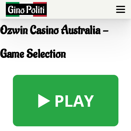
Ozwin Casino Australia -
Game Selection
▶️ PLAY