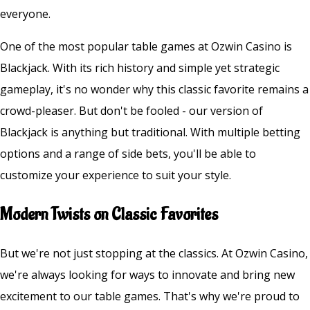
everyone.
One of the most popular table games at Ozwin Casino is
Blackjack. With its rich history and simple yet strategic
gameplay, it's no wonder why this classic favorite remains a
crowd-pleaser. But don't be fooled - our version of
Blackjack is anything but traditional. With multiple betting
options and a range of side bets, you'll be able to
customize your experience to suit your style.
Modern Twists on Classic Favorites
But we're not just stopping at the classics. At Ozwin Casino,
we're always looking for ways to innovate and bring new
excitement to our table games. That's why we're proud to