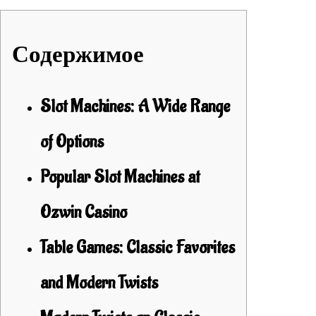
Содержимое
Slot Machines: A Wide Range
of Options
Popular Slot Machines at
Ozwin Casino
Table Games: Classic Favorites
and Modern Twists