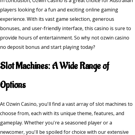
In conclusion, Ozwin Casino is a great choice for Australian
players looking for a fun and exciting online gaming
experience. With its vast game selection, generous
bonuses, and user-friendly interface, this casino is sure to
provide hours of entertainment. So why not ozwin casino
no deposit bonus and start playing today?
Slot Machines: A Wide Range of
Options
At Ozwin Casino, you'll find a vast array of slot machines to
choose from, each with its unique theme, features, and
gameplay. Whether you're a seasoned player or a
newcomer, you'll be spoiled for choice with our extensive