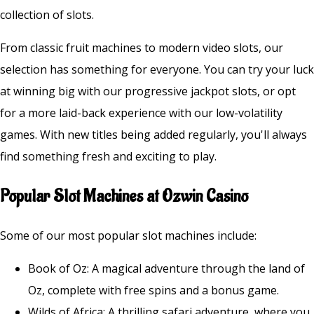
collection of slots.
From classic fruit machines to modern video slots, our
selection has something for everyone. You can try your luck
at winning big with our progressive jackpot slots, or opt
for a more laid-back experience with our low-volatility
games. With new titles being added regularly, you'll always
find something fresh and exciting to play.
Popular Slot Machines at Ozwin Casino
Some of our most popular slot machines include:
Book of Oz: A magical adventure through the land of
Oz, complete with free spins and a bonus game.
Wilds of Africa: A thrilling safari adventure, where you