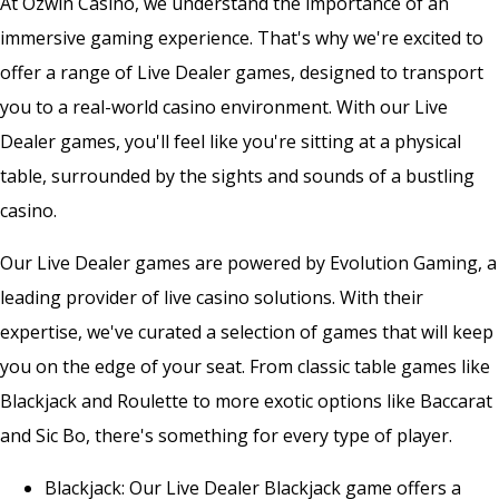
At Ozwin Casino, we understand the importance of an
immersive gaming experience. That's why we're excited to
offer a range of Live Dealer games, designed to transport
you to a real-world casino environment. With our Live
Dealer games, you'll feel like you're sitting at a physical
table, surrounded by the sights and sounds of a bustling
casino.
Our Live Dealer games are powered by Evolution Gaming, a
leading provider of live casino solutions. With their
expertise, we've curated a selection of games that will keep
you on the edge of your seat. From classic table games like
Blackjack and Roulette to more exotic options like Baccarat
and Sic Bo, there's something for every type of player.
Blackjack: Our Live Dealer Blackjack game offers a