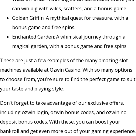
can win big with wilds, scatters, and a bonus game.
Golden Griffin: A mythical quest for treasure, with a
bonus game and free spins.
Enchanted Garden: A whimsical journey through a
magical garden, with a bonus game and free spins.
These are just a few examples of the many amazing slot
machines available at Ozwin Casino. With so many options
to choose from, you're sure to find the perfect game to suit
your taste and playing style.
Don't forget to take advantage of our exclusive offers,
including ozwin login, ozwin bonus codes, and ozwin no
deposit bonus codes. With these, you can boost your
bankroll and get even more out of your gaming experience.