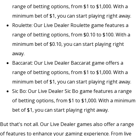
range of betting options, from $1 to $1,000. With a
minimum bet of $1, you can start playing right away.
Roulette: Our Live Dealer Roulette game features a
range of betting options, from $0.10 to $100. With a
minimum bet of $0.10, you can start playing right
away.
Baccarat: Our Live Dealer Baccarat game offers a
range of betting options, from $1 to $1,000. With a
minimum bet of $1, you can start playing right away.
Sic Bo: Our Live Dealer Sic Bo game features a range
of betting options, from $1 to $1,000. With a minimum
bet of $1, you can start playing right away.
But that's not all. Our Live Dealer games also offer a range
of features to enhance your gaming experience. From live