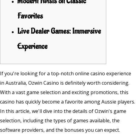
Modern Twists on Classic
Favorites
Live Dealer Games: Immersive
Experience
If you're looking for a top-notch online casino experience
in Australia, Ozwin Casino is definitely worth considering.
With a vast game selection and exciting promotions, this
casino has quickly become a favorite among Aussie players.
In this article, we'll dive into the details of Ozwin's game
selection, including the types of games available, the
software providers, and the bonuses you can expect.